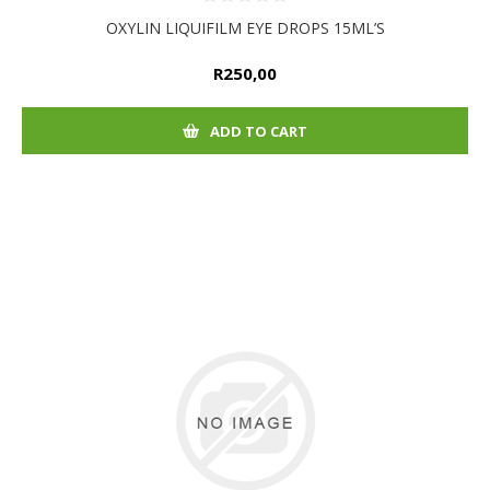
OXYLIN LIQUIFILM EYE DROPS 15ML’S
R250,00
ADD TO CART