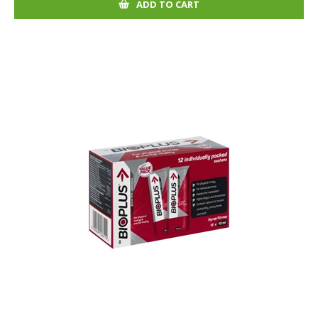
ADD TO CART