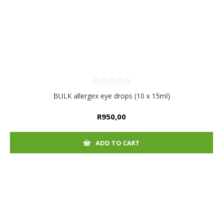
BULK allergex eye drops (10 x 15ml)
R950,00
ADD TO CART