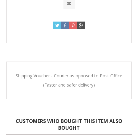
Shipping Voucher - Courier as opposed to Post Office
(Faster and safer delivery)
CUSTOMERS WHO BOUGHT THIS ITEM ALSO
BOUGHT