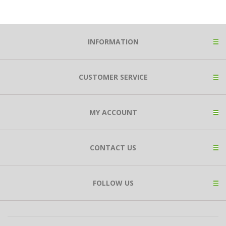
INFORMATION
CUSTOMER SERVICE
MY ACCOUNT
CONTACT US
FOLLOW US