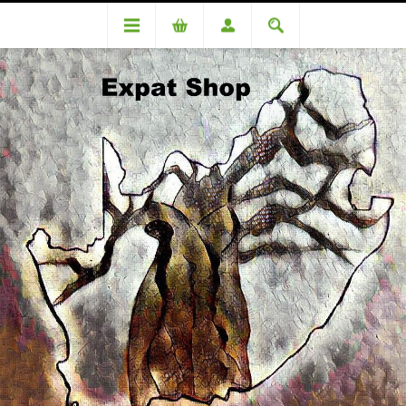
Vouchers
Shipping Voucher