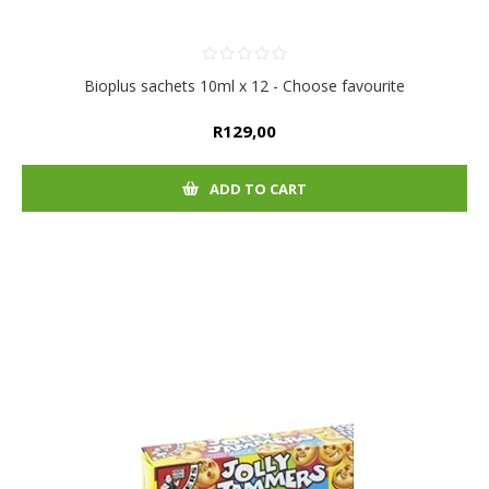
Bioplus sachets 10ml x 12 - Choose favourite
R129,00
ADD TO CART