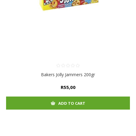
Bakers Jolly Jammers 200gr
R55,00
ADD TO CART