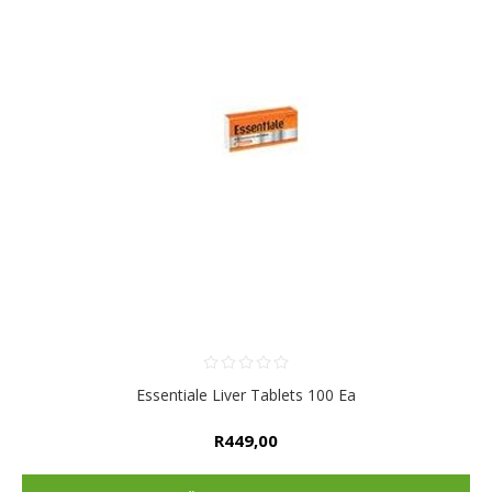
Essentiale Liver Tablets 100 Ea
R449,00