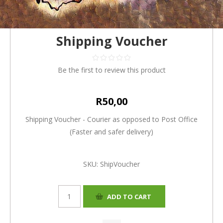
Shipping Voucher
Be the first to review this product
R50,00
Shipping Voucher - Courier as opposed to Post Office
(Faster and safer delivery)
SKU:
ShipVoucher