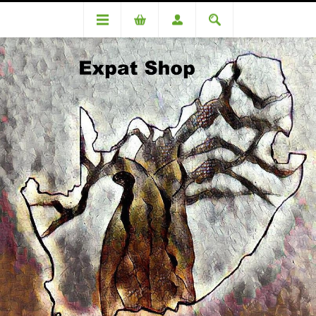
TERMS AND CONDITIONS
EXPAT SHOP
The Expat Shop (A family run business under the umbrella of
Bralfiga CC a South African registered Close Corporation
(1995/012158/23)) is a business in the retail industry that
supplies, at competitive prices, all things ‘lekker’. That is we
provide local / South African goods via mail.