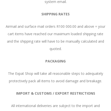
system email.
SHIPPING RATES
Airmail and surface mail orders R100 000.00 and above = your
cart items have reached our maximum loaded shipping rate
and the shipping rate will have to be manually calculated and
quoted.
PACKAGING
The Expat Shop will take all reasonable steps to adequately
protectively pack all items to avoid damage and breakage.
IMPORT & CUSTOMS / EXPORT RESTRICTIONS
All international deliveries are subject to the import and