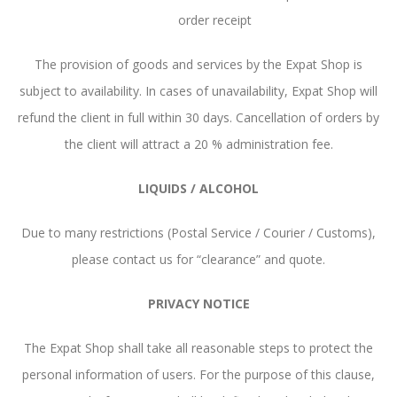
order receipt
The provision of goods and services by the Expat Shop is
subject to availability. In cases of unavailability, Expat Shop will
refund the client in full within 30 days. Cancellation of orders by
the client will attract a 20 % administration fee.
LIQUIDS / ALCOHOL
Due to many restrictions (Postal Service / Courier / Customs),
please contact us for “clearance” and quote.
PRIVACY NOTICE
The Expat Shop shall take all reasonable steps to protect the
personal information of users. For the purpose of this clause,