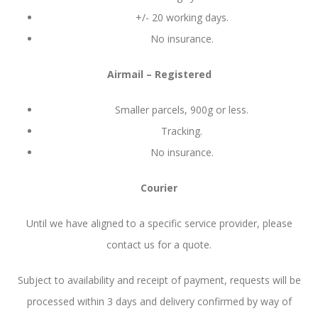
+/- 20 working days.
No insurance.
Airmail – Registered
Smaller parcels, 900g or less.
Tracking.
No insurance.
Courier
Until we have aligned to a specific service provider, please
contact us for a quote.
Subject to availability and receipt of payment, requests will be
processed within 3 days and delivery confirmed by way of