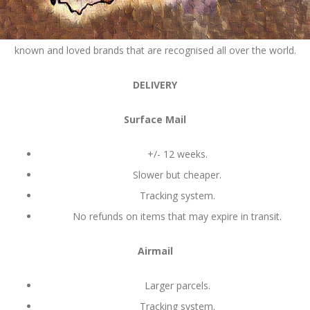
How amazing is it that South Africa produces so many well
known and loved brands that are recognised all over the world.
DELIVERY
Surface Mail
+/- 12 weeks.
Slower but cheaper.
Tracking system.
No refunds on items that may expire in transit.
Airmail
Larger parcels.
Tracking system.