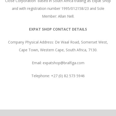
Close Corporation based in South Africa trading as Expat Shop
and with registration number 1995/012158/23 and Sole
Member: Allan Nell.
EXPAT SHOP CONTACT DETAILS
Company Physical Address: De Waal Road, Somerset West,
Cape Town, Western Cape, South Africa, 7130.
Email: expatshop@bralfiga.com
Telephone: +27 (0) 82 573 5946