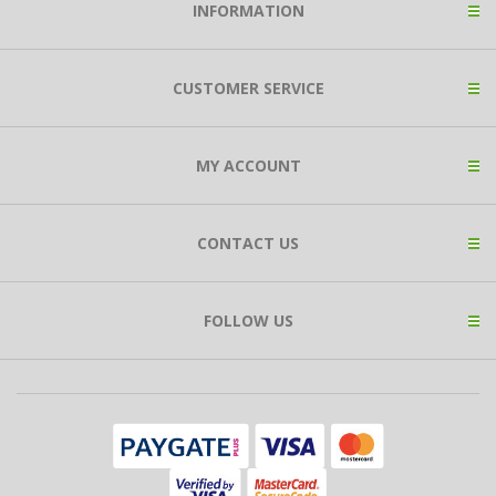
INFORMATION
CUSTOMER SERVICE
MY ACCOUNT
CONTACT US
FOLLOW US