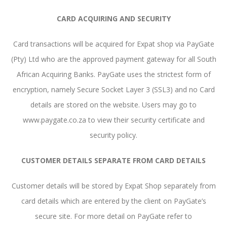
CARD ACQUIRING AND SECURITY
Card transactions will be acquired for Expat shop via PayGate
(Pty) Ltd who are the approved payment gateway for all South
African Acquiring Banks. PayGate uses the strictest form of
encryption, namely Secure Socket Layer 3 (SSL3) and no Card
details are stored on the website. Users may go to
www.paygate.co.za to view their security certificate and
security policy.
CUSTOMER DETAILS SEPARATE FROM CARD DETAILS
Customer details will be stored by Expat Shop separately from
card details which are entered by the client on PayGate’s
secure site. For more detail on PayGate refer to