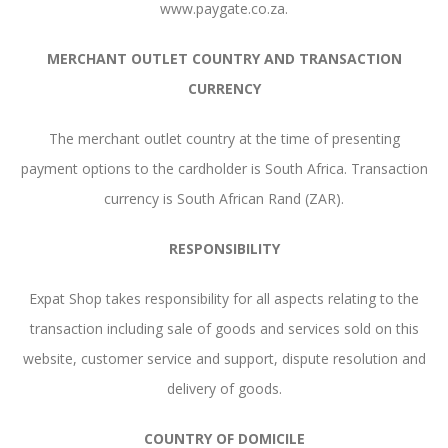
www.paygate.co.za.
MERCHANT OUTLET COUNTRY AND TRANSACTION
CURRENCY
The merchant outlet country at the time of presenting
payment options to the cardholder is South Africa. Transaction
currency is South African Rand (ZAR).
RESPONSIBILITY
Expat Shop takes responsibility for all aspects relating to the
transaction including sale of goods and services sold on this
website, customer service and support, dispute resolution and
delivery of goods.
COUNTRY OF DOMICILE