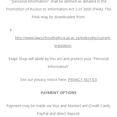
"personal information" shall be defined as detailed in the
Promotion of Access to Information Act 2 of 2000 (PAIA). The
PAIA may be downloaded from:
http://www.lawsofsouthafrica.up.ac.za/index.php/current-
legislation
.
Exapt Shop will abide by this act and protect your “Personal
Information”.
See our privacy notice here:
PRIVACY NOTICE
PAYMENT OPTIONS
Payment may be made via Visa and MasterCard (Credit Card),
PayPal and direct deposit.