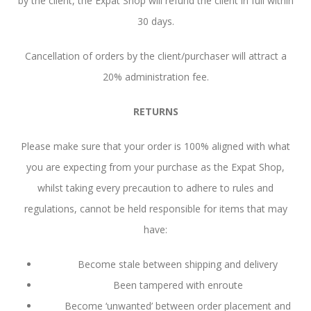
by the client, the Expat Shop will refund the client in full within
30 days.
Cancellation of orders by the client/purchaser will attract a
20% administration fee.
RETURNS
Please make sure that your order is 100% aligned with what
you are expecting from your purchase as the Expat Shop,
whilst taking every precaution to adhere to rules and
regulations, cannot be held responsible for items that may
have:
Become stale between shipping and delivery
Been tampered with enroute
Become ‘unwanted’ between order placement and