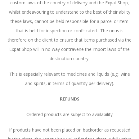
custom laws of the country of delivery and the Expat Shop,
whilst endeavouring to understand to the best of their ability
these laws, cannot be held responsible for a parcel or item
that is held for inspection or confiscated. The onus is
therefore on the client to ensure that items purchased via the
Expat Shop will in no way contravene the import laws of the
destination country.
This is especially relevant to medicines and liquids (e.g.: wine
and spirits, in terms of quantity per delivery).
REFUNDS
Ordered products are subject to availability
If products have not been placed on backorder as requested