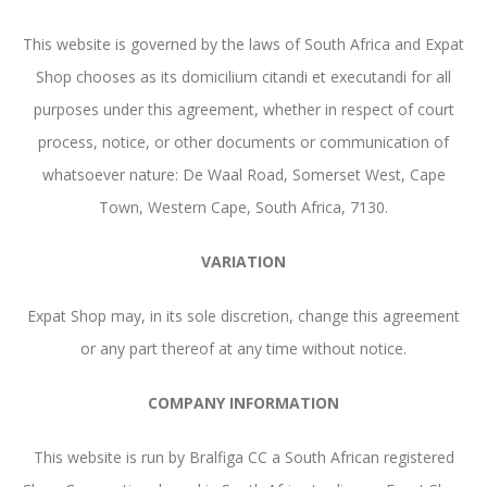
This website is governed by the laws of South Africa and Expat
Shop chooses as its domicilium citandi et executandi for all
purposes under this agreement, whether in respect of court
process, notice, or other documents or communication of
whatsoever nature: De Waal Road, Somerset West, Cape
Town, Western Cape, South Africa, 7130.
VARIATION
Expat Shop may, in its sole discretion, change this agreement
or any part thereof at any time without notice.
COMPANY INFORMATION
This website is run by Bralfiga CC a South African registered