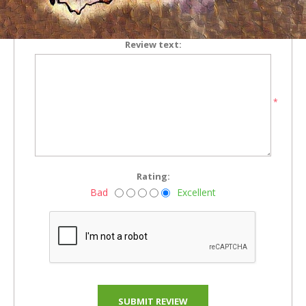
*
Review text:
*
Rating:
Bad
Excellent