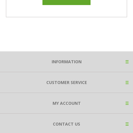
INFORMATION
CUSTOMER SERVICE
MY ACCOUNT
CONTACT US