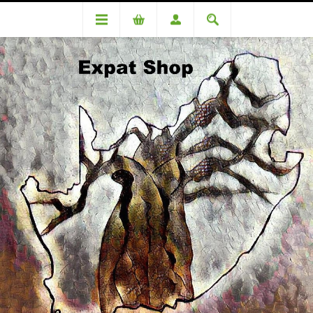
PRODUCT REVIEWS FOR
DA95624OC
Lochner (R5200 + 4%= R5408)
WRITE YOUR OWN REVIEW
Only registered users can write reviews
Review title: