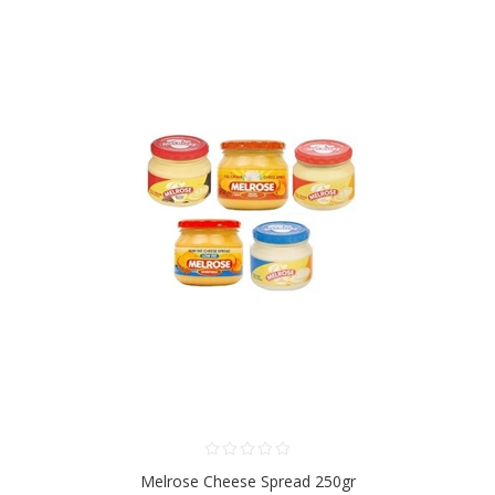
Melrose Cheese Spread 250gr