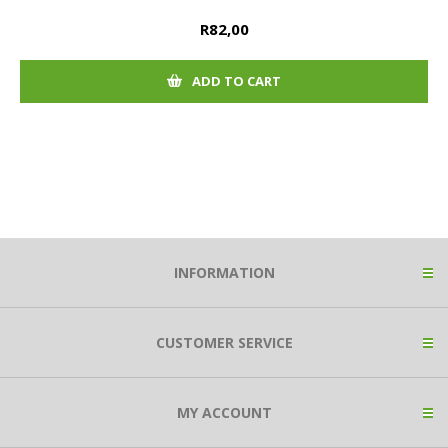
R82,00
ADD TO CART
INFORMATION
CUSTOMER SERVICE
MY ACCOUNT