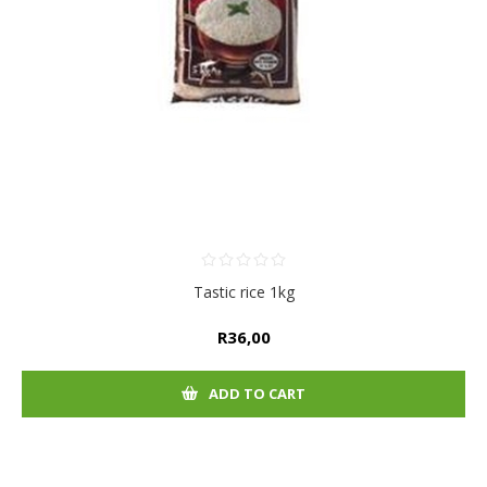
Tastic rice 1kg
R36,00
ADD TO CART