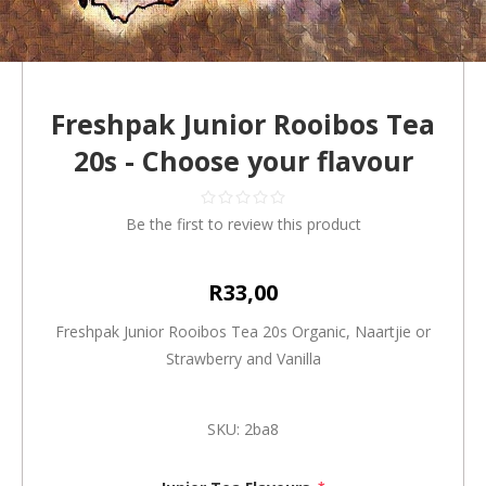
Freshpak Junior Rooibos Tea
20s - Choose your flavour
Be the first to review this product
R33,00
Freshpak Junior Rooibos Tea 20s Organic, Naartjie or
Strawberry and Vanilla
SKU:
2ba8