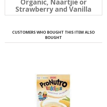
Organic, Naartjie or
Strawberry and Vanilla
CUSTOMERS WHO BOUGHT THIS ITEM ALSO
BOUGHT