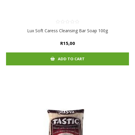
Lux Soft Caress Cleansing Bar Soap 100g
R15,00
ADD TO CART