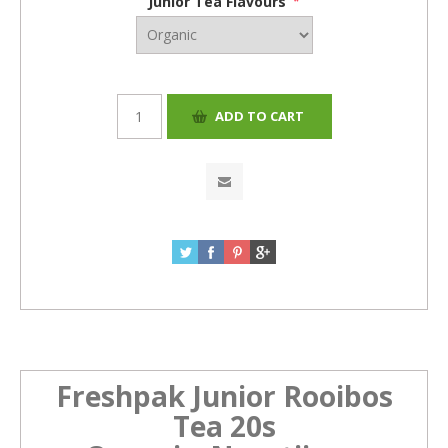
Junior Tea Flavours
*
Freshpak Junior Rooibos
Tea 20s