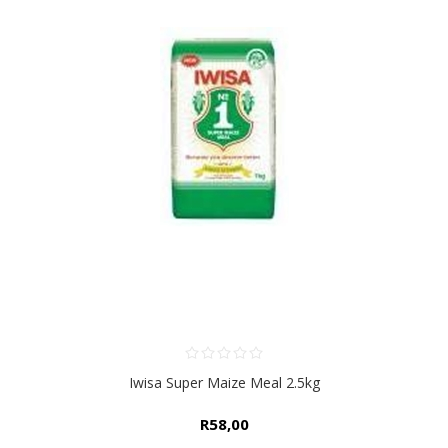
Iwisa Super Maize Meal 2.5kg
R58,00