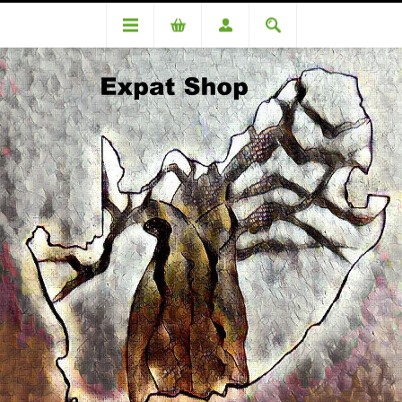
Categories
Beverages
Freshpak Junior Rooibos Tea 20s - Choose your flavour