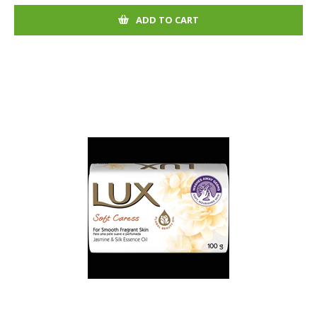
ADD TO CART