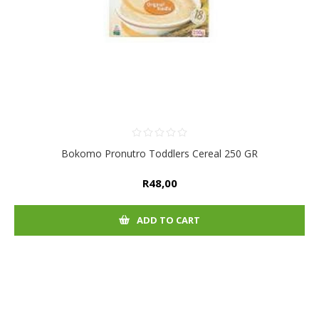
Bokomo Pronutro Toddlers Cereal 250 GR
R48,00
ADD TO CART