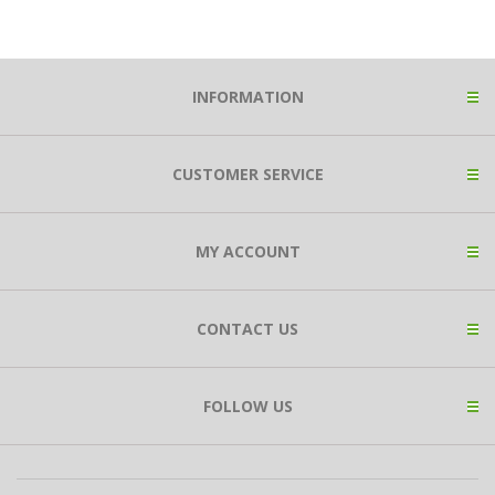
INFORMATION
CUSTOMER SERVICE
MY ACCOUNT
CONTACT US
FOLLOW US