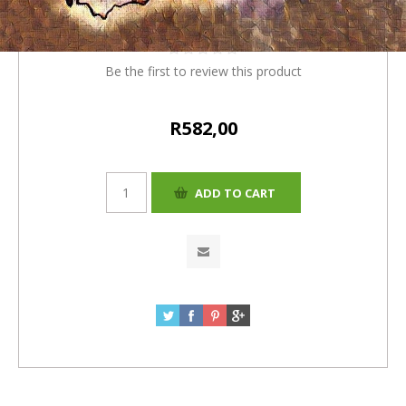
+4%=R582.00)
Be the first to review this product
R582,00