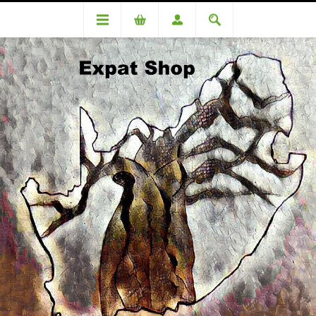
DA98212OC Simpson (R560 +4%=R582.00)
DA98212OC Simpson (R560