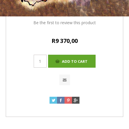
(R360) =R9370
Be the first to review this product
R9 370,00