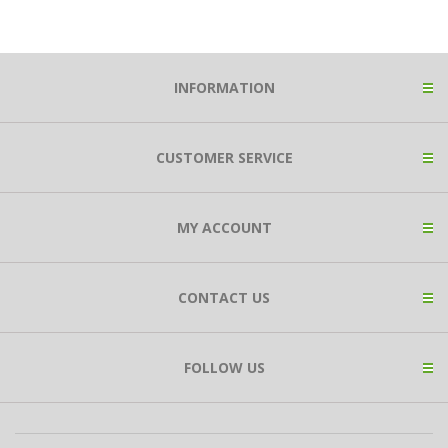
INFORMATION
CUSTOMER SERVICE
MY ACCOUNT
CONTACT US
FOLLOW US