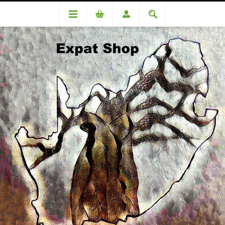
DA96608TT (R9010 + 4% (R360) =R9370
DA96608TT (R9010 + 4%