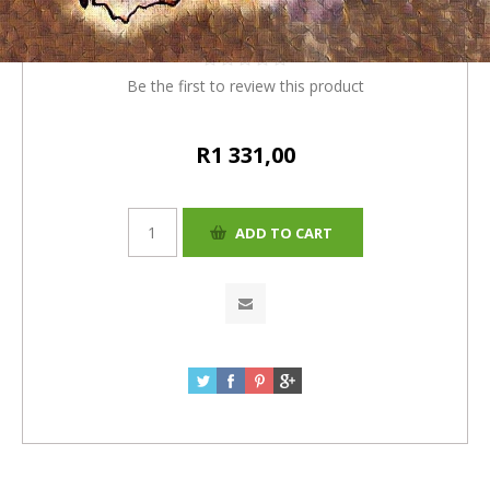
= R1331)
Be the first to review this product
R1 331,00