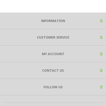
INFORMATION
CUSTOMER SERVICE
MY ACCOUNT
CONTACT US
FOLLOW US