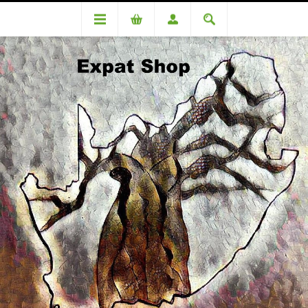
DA96451TT ( R1280 + 4% (R51) = R1331)
DA96451TT ( R1280 + 4% (R51)