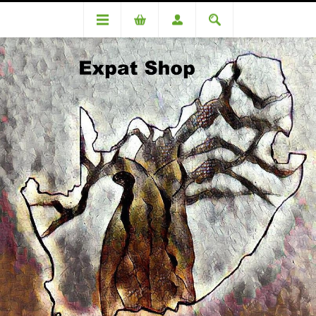
DA94700TT (R1840 + 4% (R74) = R1914
DA94700TT (R1840 + 4% (R74)