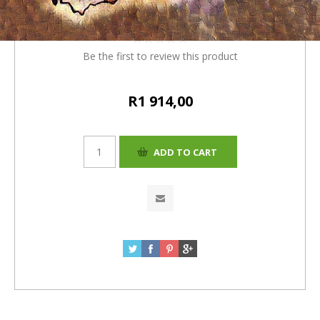
= R1914
Be the first to review this product
R1 914,00