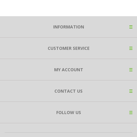
INFORMATION
CUSTOMER SERVICE
MY ACCOUNT
CONTACT US
FOLLOW US