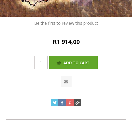
= R1914)
Be the first to review this product
R1 914,00