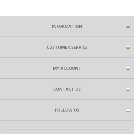
INFORMATION
CUSTOMER SERVICE
MY ACCOUNT
CONTACT US
FOLLOW US