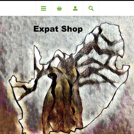
DA93537TT (R1840 + 4% (R74) = R1914)
DA93537TT (R1840 + 4% (R74)