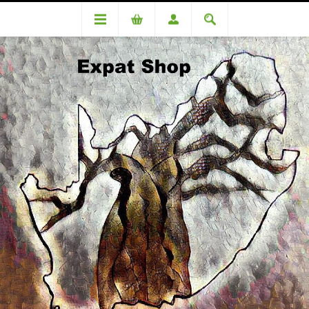
DA89006OC Peusschers (R600.00 + 4%= R624.00)
DA89006OC Peusschers