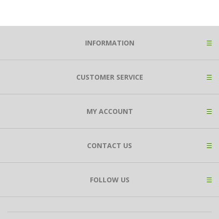
INFORMATION
CUSTOMER SERVICE
MY ACCOUNT
CONTACT US
FOLLOW US