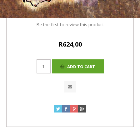
(R600.00 + 4%= R624.00)
Be the first to review this product
R624,00