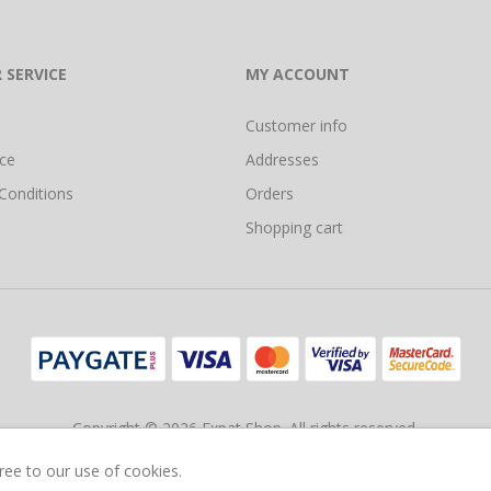
 SERVICE
MY ACCOUNT
Customer info
ice
Addresses
Conditions
Orders
Shopping cart
Copyright © 2026 Expat Shop. All rights reserved.
Ecommerce Store Powered by
Comalytics
gree to our use of cookies.