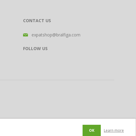
CONTACT US
expatshop@bralfiga.com
FOLLOW US
OK
Learn more