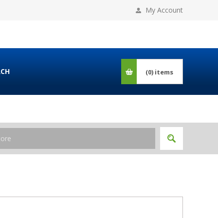
My Account
RCH
(0)
items