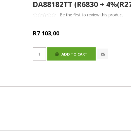
DA88182TT (R6830 + 4%(R27
Be the first to review this product
R7 103,00