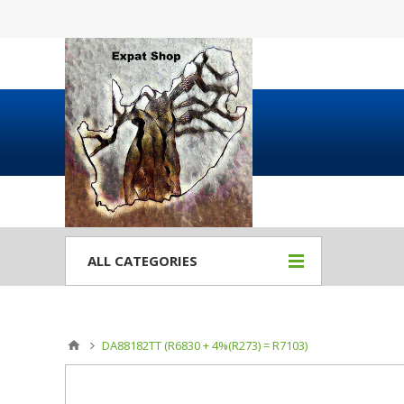
ALL CATEGORIES
DA88182TT (R6830 + 4%(R273) = R7103)