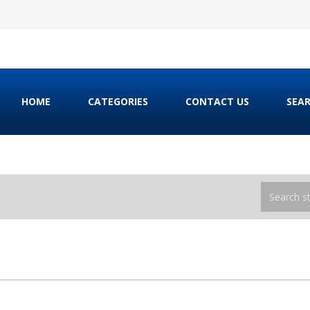
HOME
CATEGORIES
CONTACT US
SEA