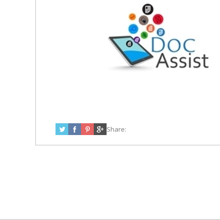
Share: