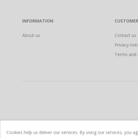
INFORMATION
CUSTOMER
About us
Contact us
Privacy not
Terms and 
Cookies help us deliver our services. By using our services, you a