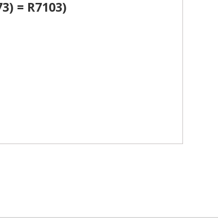
3) = R7103)