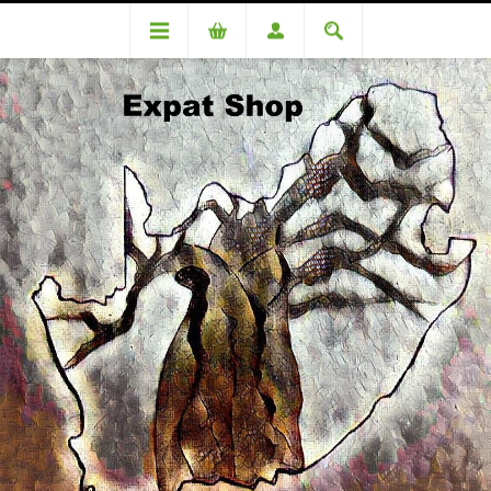
DA86810OC Bader (R4920 + 4% = R5117.00)
DA86810OC Bader (R4920 +