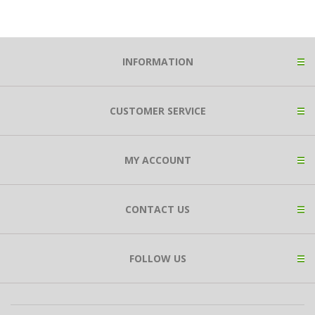
INFORMATION
CUSTOMER SERVICE
MY ACCOUNT
CONTACT US
FOLLOW US