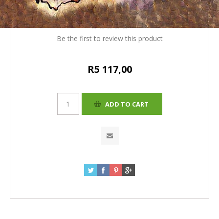
4% = R5117.00)
Be the first to review this product
R5 117,00