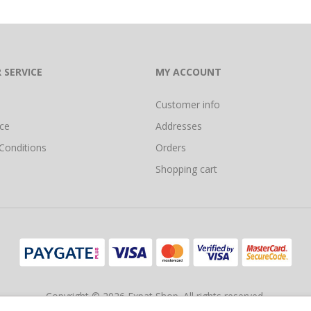
 SERVICE
MY ACCOUNT
Customer info
ice
Addresses
Conditions
Orders
Shopping cart
Copyright © 2026 Expat Shop. All rights reserved.