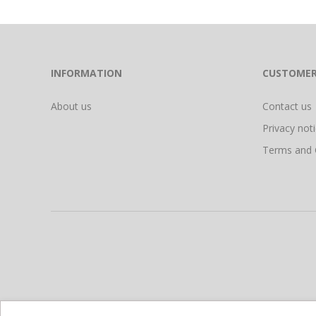
INFORMATION
CUSTOMER
About us
Contact us
Privacy not
Terms and 