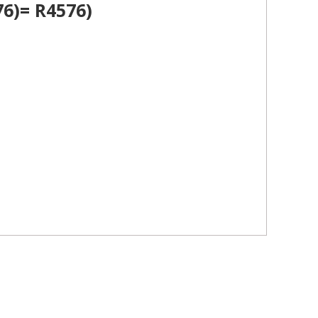
6)= R4576)