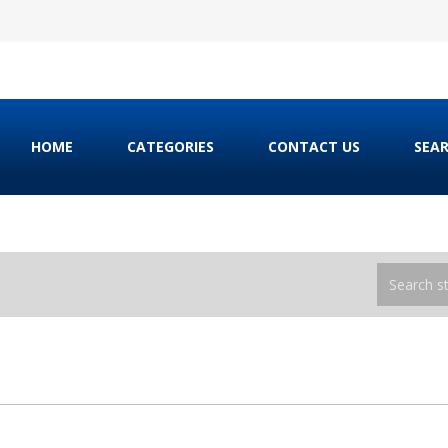
HOME
CATEGORIES
CONTACT US
SEA