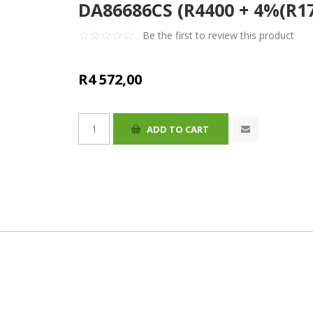
DA86686CS (R4400 + 4%(R17
Be the first to review this product
R4 572,00