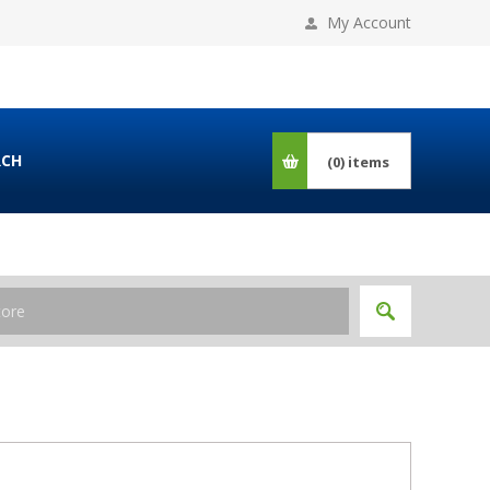
My Account
RCH
(0)
items