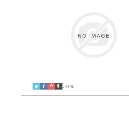
Share: