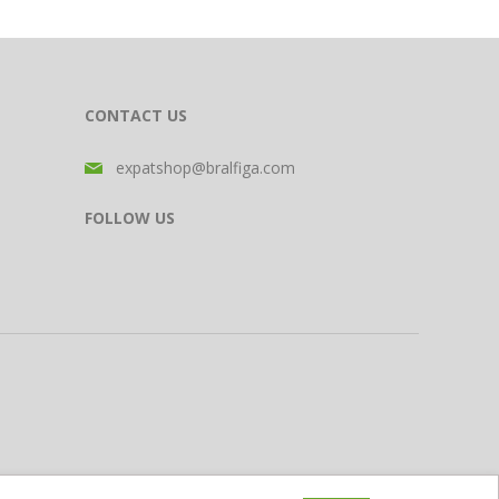
CONTACT US
expatshop@bralfiga.com
FOLLOW US