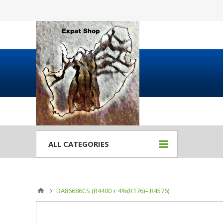
ALL CATEGORIES
DA86686CS (R4400 + 4%(R176)= R4576)