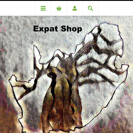
DA85961KM 4 ID check R1190.00 + 4% = R1252.50