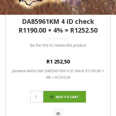
DA85961KM 4 ID check
R1190.00 + 4% = R1252.50
Be the first to review this product
R1 252,50
Johanna Aletta Nel DA85961KM 4 ID check R1190.00 +
4% = R1252.50