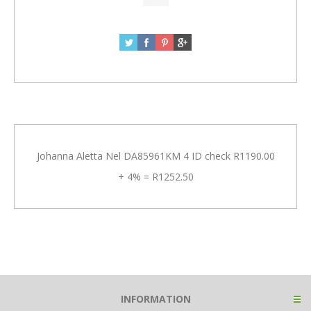
Johanna Aletta Nel DA85961KM 4 ID check R1190.00
+ 4% = R1252.50
INFORMATION