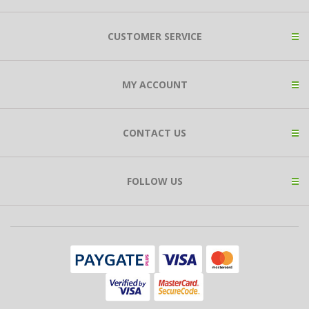
CUSTOMER SERVICE
MY ACCOUNT
CONTACT US
FOLLOW US