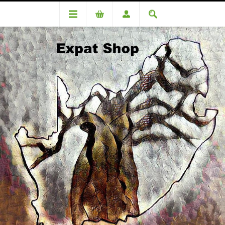
DA85540OC Kleynhans (R3920.00 + 4% = R4077)
DA85540OC Kleynhans