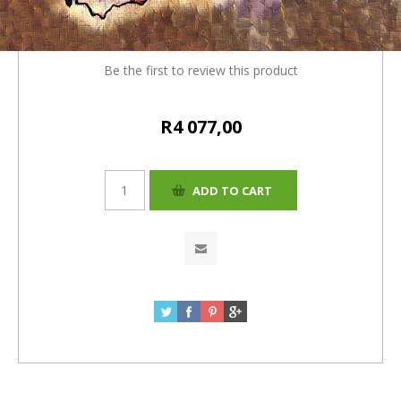
(R3920.00 + 4% = R4077)
Be the first to review this product
R4 077,00