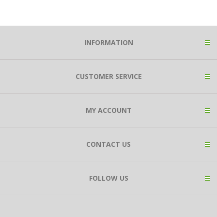
INFORMATION
CUSTOMER SERVICE
MY ACCOUNT
CONTACT US
FOLLOW US