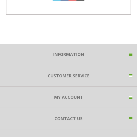
INFORMATION
CUSTOMER SERVICE
MY ACCOUNT
CONTACT US