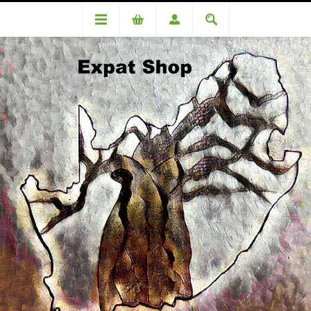
DA85421OC Dickinson (R4180.00 + 4% = R4347.00)