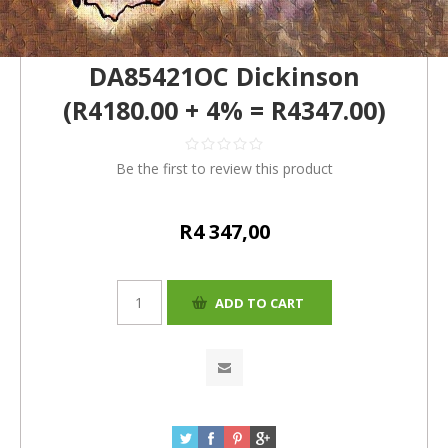
DA85421OC Dickinson
(R4180.00 + 4% = R4347.00)
Be the first to review this product
R4 347,00