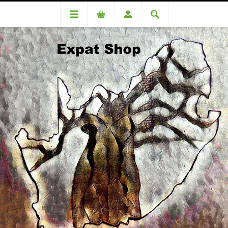
DA84284TT ( R3010.00 + 4% (R120) = R3130)
DA84284TT ( R3010.00 + 4%