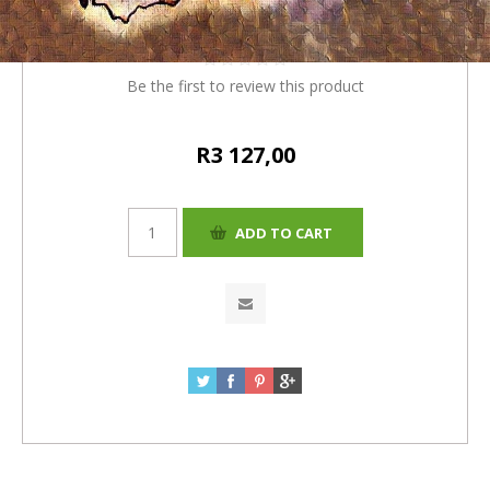
(R120) = R3130)
Be the first to review this product
R3 127,00