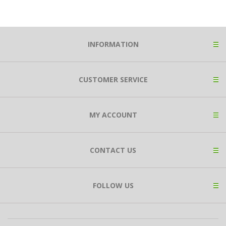
INFORMATION
CUSTOMER SERVICE
MY ACCOUNT
CONTACT US
FOLLOW US