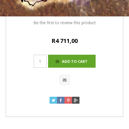
R4530+181(4%)=R4711.00
Be the first to review this product
R4 711,00