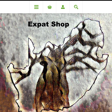
DA81810 Coetzee (Romelio) R4530+181(4%)=R4711.00
DA81810 Coetzee (Romelio)