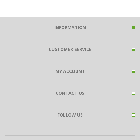
INFORMATION
CUSTOMER SERVICE
MY ACCOUNT
CONTACT US
FOLLOW US