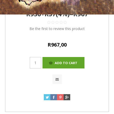
(Romelio)
R930+R37(4%)=R967
Be the first to review this product
R967,00