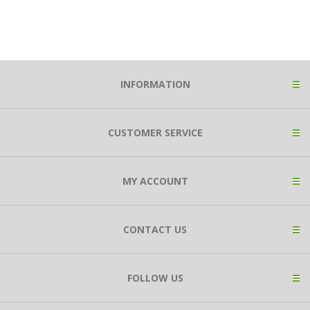
INFORMATION
CUSTOMER SERVICE
MY ACCOUNT
CONTACT US
FOLLOW US