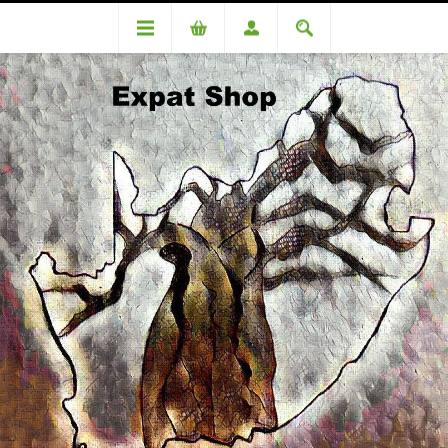
DA76499 Roopsingh (Romelio) R930+R37(4%)=R967
DA76499 Roopsingh