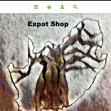
DA76454OC Kotze (R9650.00 +4% = R10036)