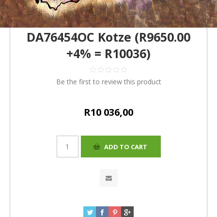
DA76454OC Kotze (R9650.00
+4% = R10036)
Be the first to review this product
R10 036,00