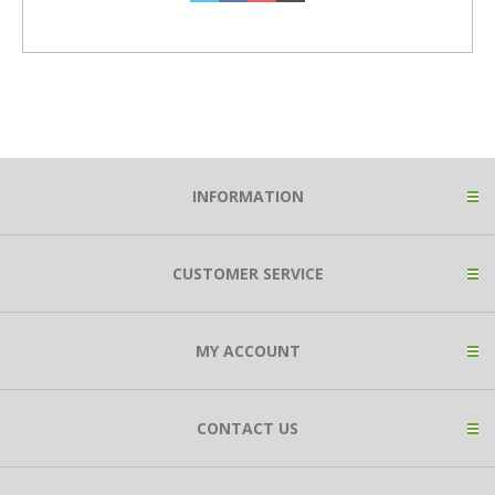
INFORMATION
CUSTOMER SERVICE
MY ACCOUNT
CONTACT US