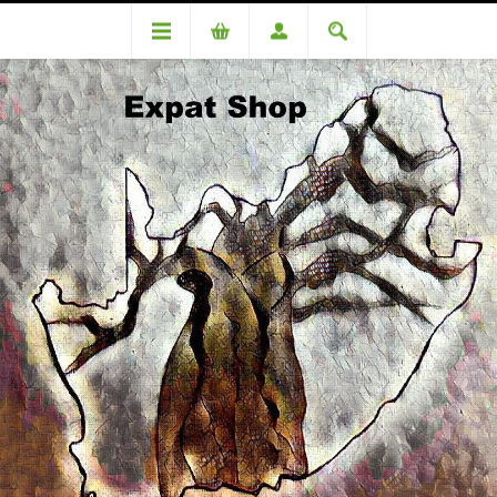
DA75526 De Swardt (Romelio) R3780+R151(4%)=R3931
DA75526 De Swardt (Romelio)