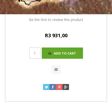
R3780+R151(4%)=R3931
Be the first to review this product
R3 931,00