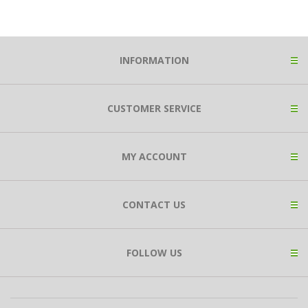
INFORMATION
CUSTOMER SERVICE
MY ACCOUNT
CONTACT US
FOLLOW US