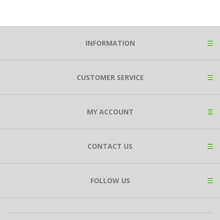
INFORMATION
CUSTOMER SERVICE
MY ACCOUNT
CONTACT US
FOLLOW US