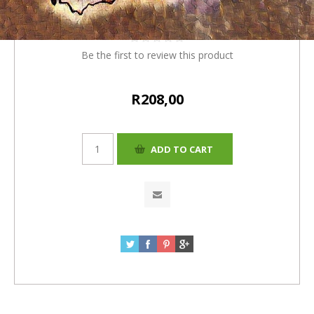
R200+R8(4%)=R208
Be the first to review this product
R208,00