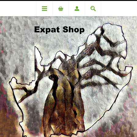
DA74442 Calderon (Romelio) R200+R8(4%)=R208
DA74442 Calderon (Romelio)