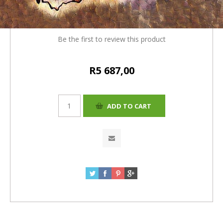
4%= R5687.00)
Be the first to review this product
R5 687,00