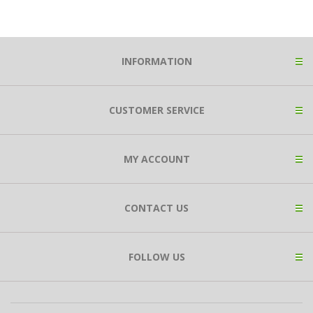
INFORMATION
CUSTOMER SERVICE
MY ACCOUNT
CONTACT US
FOLLOW US