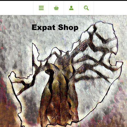
DA100261OC Lipman (R5170 + 4%= R5687.00)
DA100261OC Lipman (R5170 +