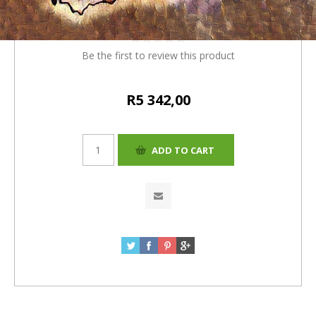
(R5137 + 4% (R205) = R5342)
Be the first to review this product
R5 342,00