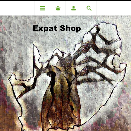
DA100156LD Danielle du Toit (R5137 + 4% (R205) = R5342)
DA100156LD Danielle du Toit