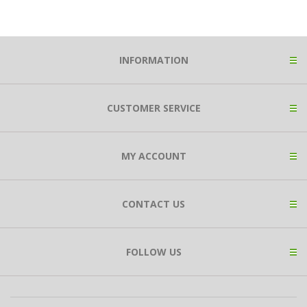
INFORMATION
CUSTOMER SERVICE
MY ACCOUNT
CONTACT US
FOLLOW US