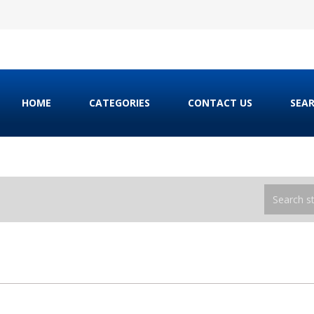
HOME
CATEGORIES
CONTACT US
SEA