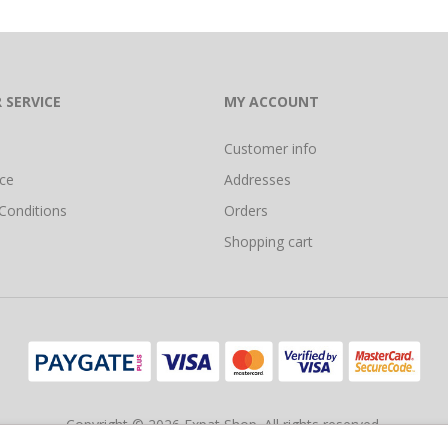
 SERVICE
MY ACCOUNT
Customer info
ice
Addresses
Conditions
Orders
Shopping cart
Copyright © 2026 Expat Shop. All rights reserved.