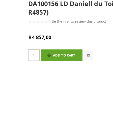
DA100156 LD Daniell du Toi
R4857)
Be the first to review this product
R4 857,00