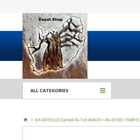
ALL CATEGORIES
DA100156 LD Daniell du Toit (R4670 + 4% (R187) = R4857)