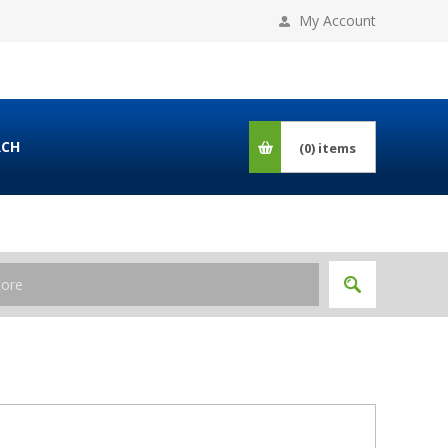
My Account
RCH
(0)
items