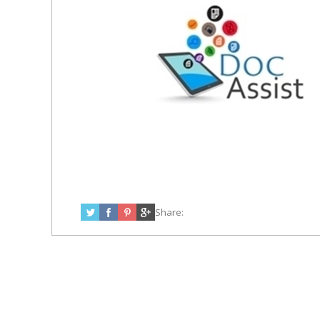
Share: