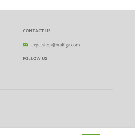
CONTACT US
expatshop@bralfiga.com
FOLLOW US