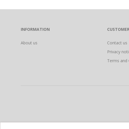
INFORMATION
CUSTOMER
About us
Contact us
Privacy not
Terms and 