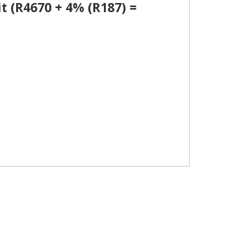
t (R4670 + 4% (R187) =