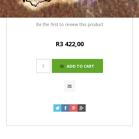
(R132) = R 3422
Be the first to review this product
R3 422,00