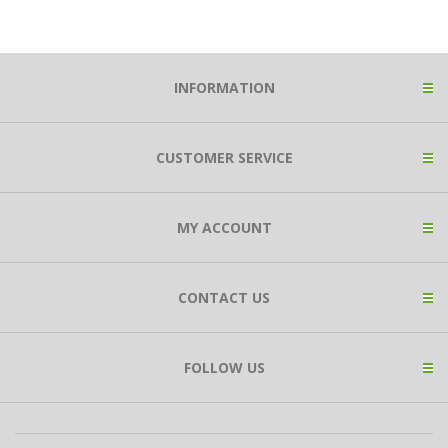
INFORMATION
CUSTOMER SERVICE
MY ACCOUNT
CONTACT US
FOLLOW US