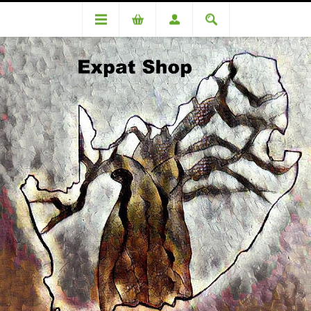
DA 86996 Netto - R3290 + 4% (R132) = R 3422
DA 86996 Netto - R3290 + 4%