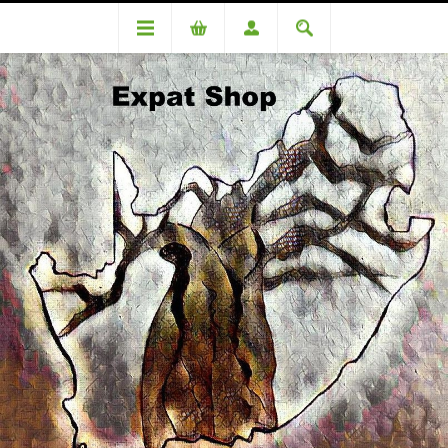
DA 86687CS Meggitt- . R380 + 4% (R16 ) = R396
DA 86687CS Meggitt- . R380 +