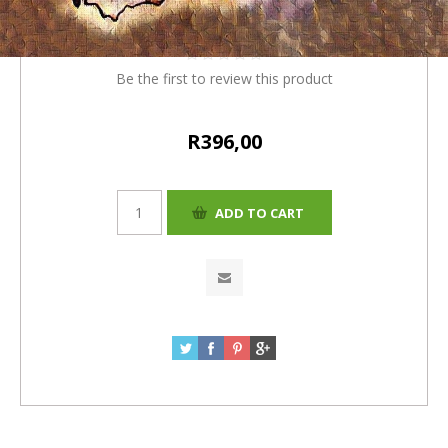
4% (R16 ) = R396
Be the first to review this product
R396,00