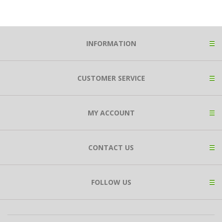
INFORMATION
CUSTOMER SERVICE
MY ACCOUNT
CONTACT US
FOLLOW US