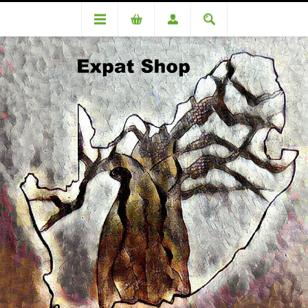
DA 83987CS Chetty - R4230 + 4% (R170 ) = R4400
DA 83987CS Chetty - R4230 +