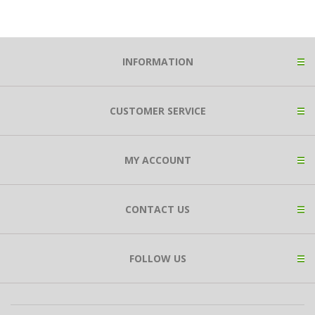
INFORMATION
CUSTOMER SERVICE
MY ACCOUNT
CONTACT US
FOLLOW US