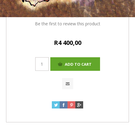
4% (R170 ) = R4400
Be the first to review this product
R4 400,00