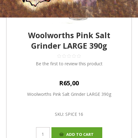
Woolworths Pink Salt
Grinder LARGE 390g
Be the first to review this product
R65,00
Woolworths Pink Salt Grinder LARGE 390g
SKU:
SPICE 16