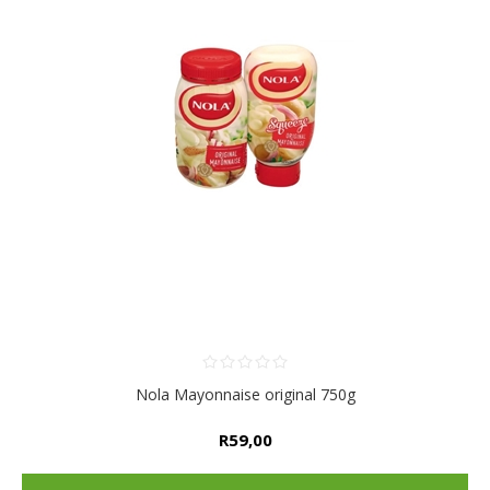
Nola Mayonnaise original 750g
R59,00