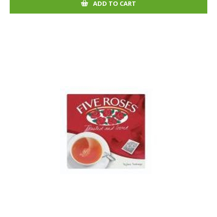
ADD TO CART