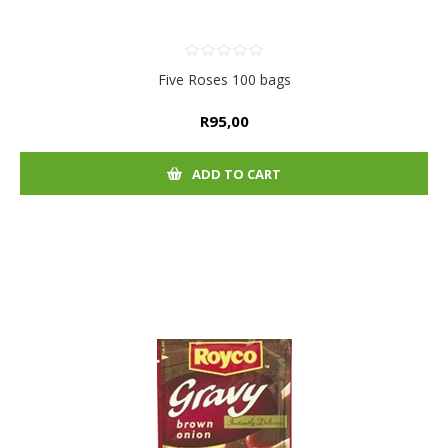
Five Roses 100 bags
R95,00
ADD TO CART