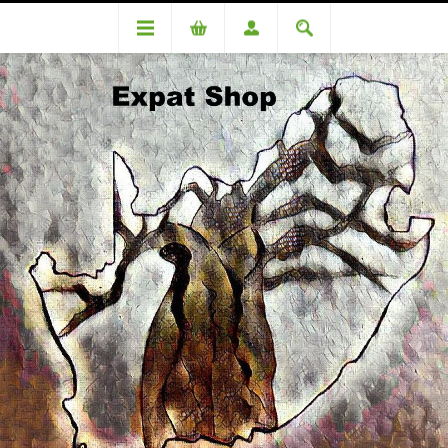
Categories
Condiments & Spices
Woolworths Pink Salt Grinder LARGE 390g