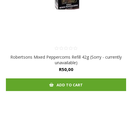
Robertsons Mixed Peppercorns Refill 42g (Sorry - currently
unavailable)
R50,00
ADD TO CART