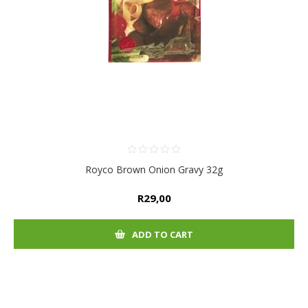
Royco Brown Onion Gravy 32g
R29,00
ADD TO CART