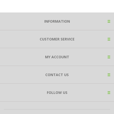
INFORMATION
CUSTOMER SERVICE
MY ACCOUNT
CONTACT US
FOLLOW US