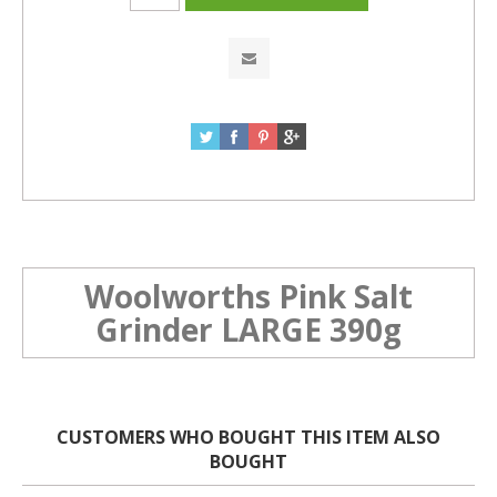
Woolworths Pink Salt
Grinder LARGE 390g
CUSTOMERS WHO BOUGHT THIS ITEM ALSO
BOUGHT