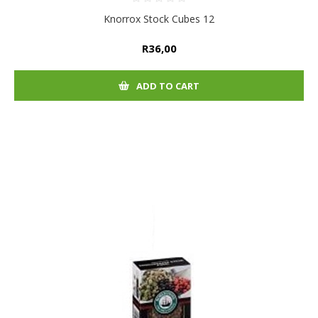
Knorrox Stock Cubes 12
R36,00
ADD TO CART