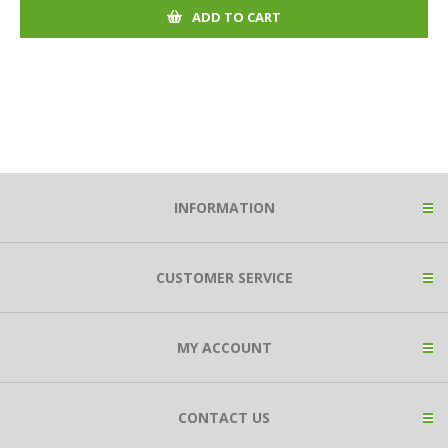
ADD TO CART
INFORMATION
CUSTOMER SERVICE
MY ACCOUNT
CONTACT US