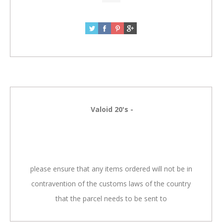
Valoid 20's -
please ensure that any items ordered will not be in
contravention of the customs laws of the country
that the parcel needs to be sent to