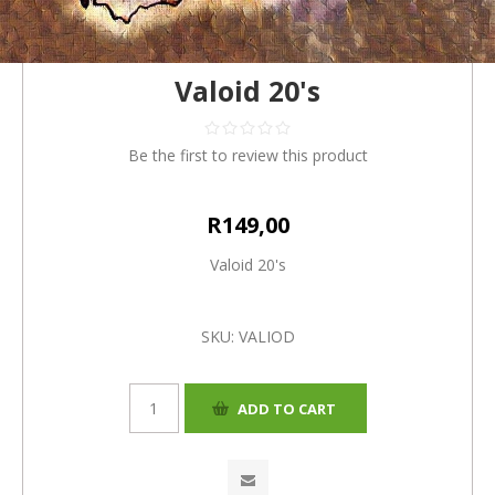
Valoid 20's
Be the first to review this product
R149,00
Valoid 20's
SKU:
VALIOD