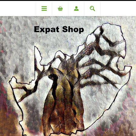
Categories
Medicinal
Valoid 20's