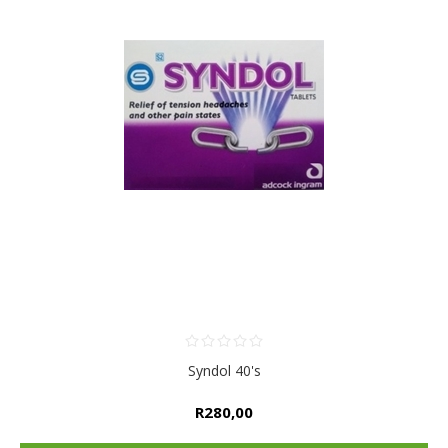
Syndol 40's
R280,00