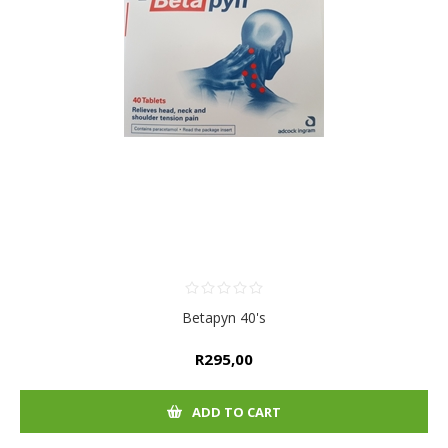
Betapyn 40's
R295,00
ADD TO CART