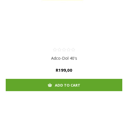
Adco-Dol 40's
R199,00
ADD TO CART