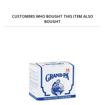
CUSTOMERS WHO BOUGHT THIS ITEM ALSO
BOUGHT