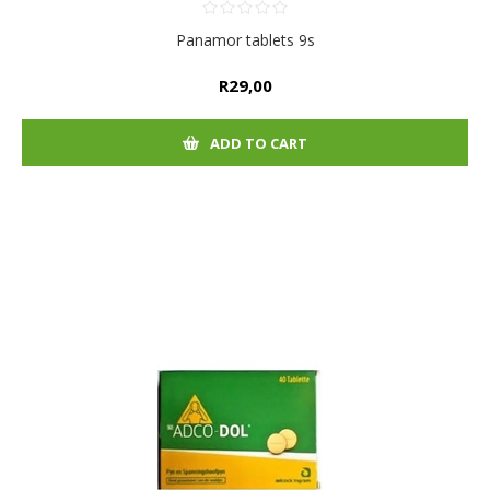
Panamor tablets 9s
R29,00
ADD TO CART