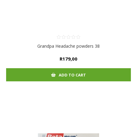
Grandpa Headache powders 38
R179,00
ADD TO CART