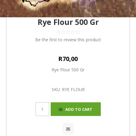
Rye Flour 500 Gr
Be the first to review this product
R70,00
Rye Flour 500 Gr
SKU:
RYE FLOUR