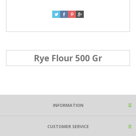
Rye Flour 500 Gr
INFORMATION
CUSTOMER SERVICE