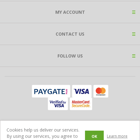
MY ACCOUNT
CONTACT US
FOLLOW US
Copyright © 2026 Expat Shop. All rights reserved.
Cookies help us deliver our services.
Ecommerce Store Powered by
Comalytics
By using our services, you agree to
Learn more
OK