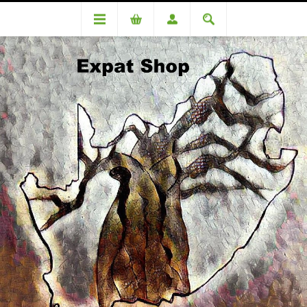
Categories
Biscuits & Rusks
Rye Flour 500 Gr