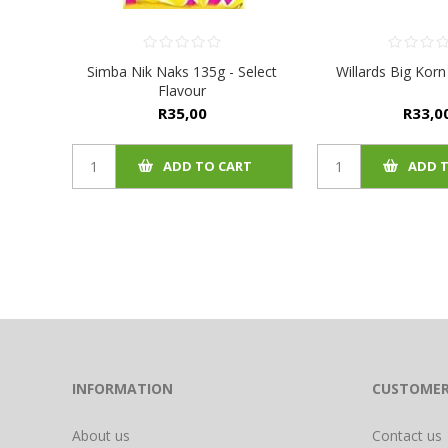
Simba Nik Naks 135g - Select
Willards Big Korn
Flavour
R35,00
R33,0
ADD TO CART
ADD 
INFORMATION
CUSTOMER
About us
Contact us