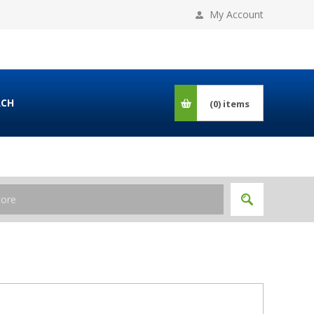
My Account
RCH
(0)
items