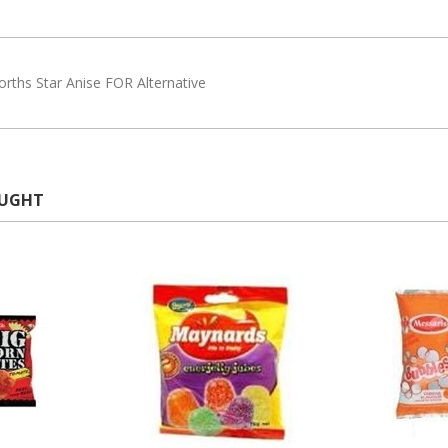
rths Star Anise FOR Alternative
OUGHT