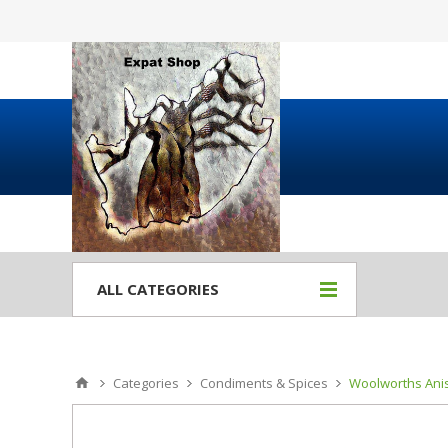
ALL CATEGORIES
Categories
Condiments & Spices
Woolworths Anis