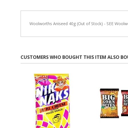
Woolworths Aniseed 40g (Out of Stock) - SEE Woolwo
CUSTOMERS WHO BOUGHT THIS ITEM ALSO B