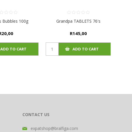
s Bubbles 100g
Grandpa TABLETS 76's
R20,00
R145,00
ADD TO CART
ADD TO CART
CONTACT US
expatshop@bralfiga.com