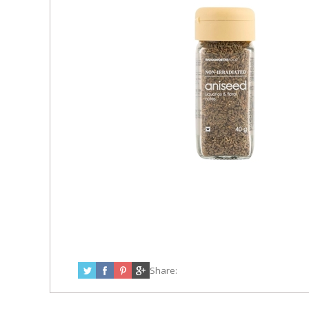
Share: