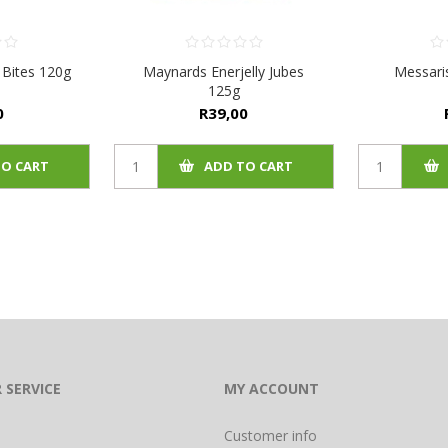
 Bites 120g
Maynards Enerjelly Jubes
Messari
125g
0
R39,00
TO CART
ADD TO CART
 SERVICE
MY ACCOUNT
Customer info