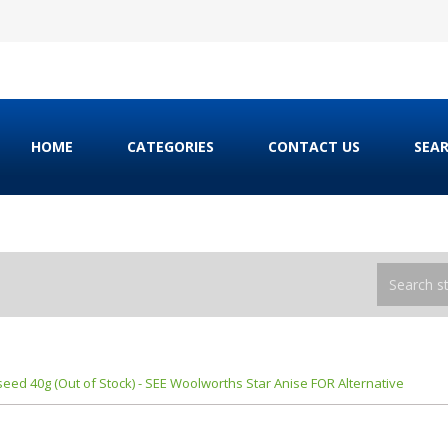
HOME
CATEGORIES
CONTACT US
SEA
eed 40g (Out of Stock) - SEE Woolworths Star Anise FOR Alternative