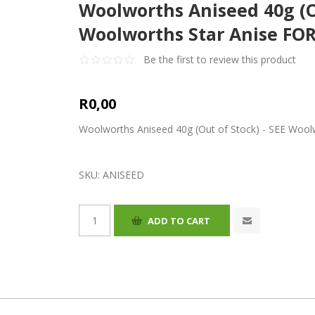
Woolworths Aniseed 40g (Ou
Woolworths Star Anise FOR
Be the first to review this product
R0,00
Woolworths Aniseed 40g (Out of Stock) - SEE Woolw
SKU:
ANISEED