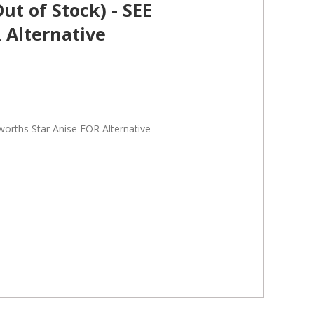
t of Stock) - SEE
 Alternative
orths Star Anise FOR Alternative