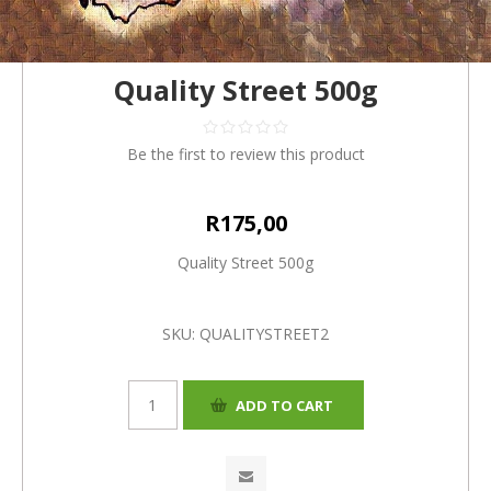
Quality Street 500g
Be the first to review this product
R175,00
Quality Street 500g
SKU:
QUALITYSTREET2