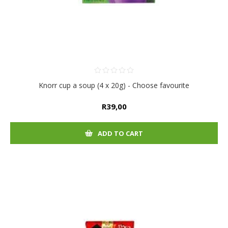
Knorr cup a soup (4 x 20g) - Choose favourite
R39,00
ADD TO CART