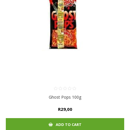
Ghost Pops 100g
R29,00
ADD TO CART