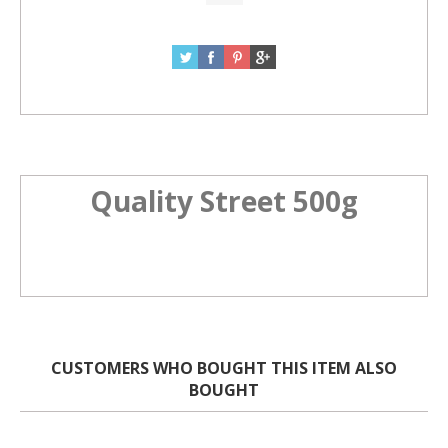
Quality Street 500g
CUSTOMERS WHO BOUGHT THIS ITEM ALSO
BOUGHT