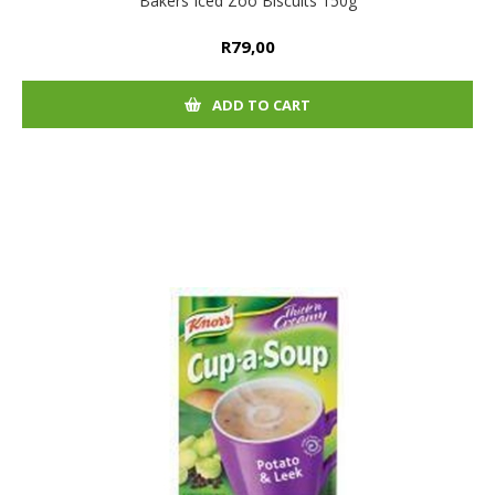
Bakers Iced Zoo Biscuits 150g
R79,00
ADD TO CART