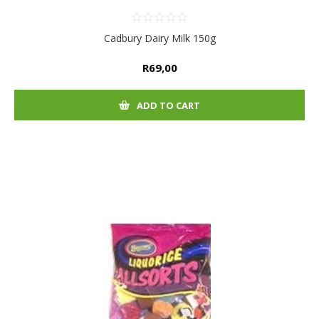
Cadbury Dairy Milk 150g
R69,00
ADD TO CART