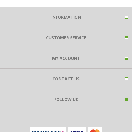
INFORMATION
CUSTOMER SERVICE
MY ACCOUNT
CONTACT US
FOLLOW US