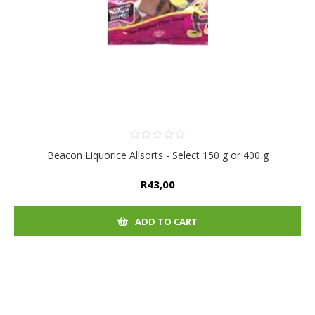
Beacon Liquorice Allsorts - Select 150 g or 400 g
R43,00
ADD TO CART