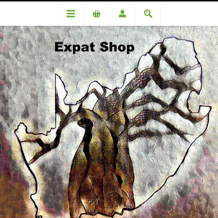
Categories
Snacks
Quality Street 500g