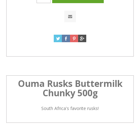
Ouma Rusks Buttermilk
Chunky 500g
South Africa's favorite rusks!