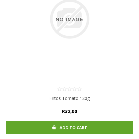
Fritos Tomato 120g
R32,00
ADD TO CART