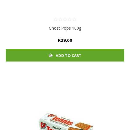
Ghost Pops 100g
R29,00
ADD TO CART