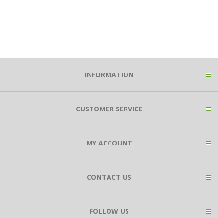
INFORMATION
CUSTOMER SERVICE
MY ACCOUNT
CONTACT US
FOLLOW US