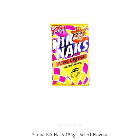
Simba Nik Naks 135g - Select Flavour