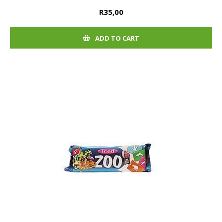
R35,00
ADD TO CART