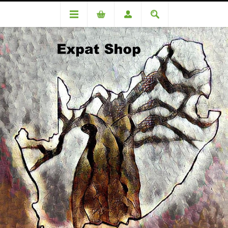
Categories
Biscuits & Rusks
Ouma Rusks Buttermilk Chunky 500g