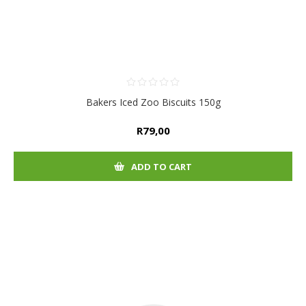
Bakers Iced Zoo Biscuits 150g
R79,00
ADD TO CART