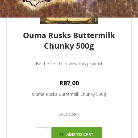
Ouma Rusks Buttermilk
Chunky 500g
Be the first to review this product
R87,00
Ouma Rusks Buttermilk Chunky 500g
SKU:
5bi41