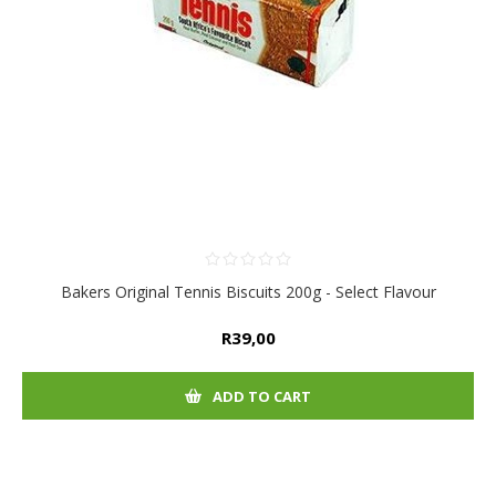
Bakers Original Tennis Biscuits 200g - Select Flavour
R39,00
ADD TO CART