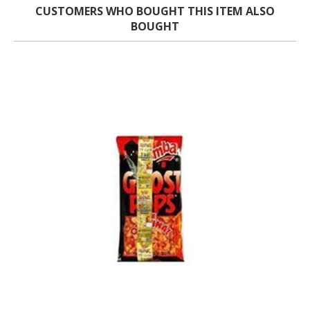
CUSTOMERS WHO BOUGHT THIS ITEM ALSO
BOUGHT