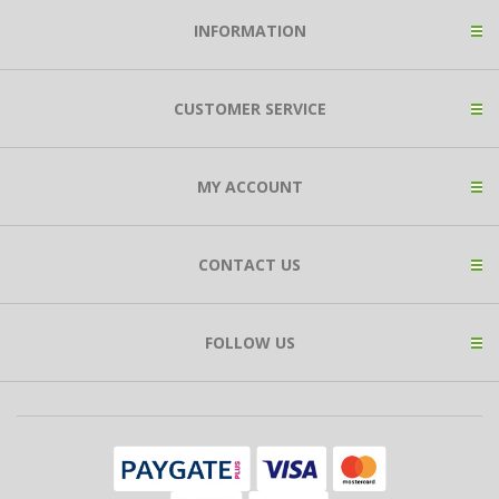
INFORMATION
CUSTOMER SERVICE
MY ACCOUNT
CONTACT US
FOLLOW US