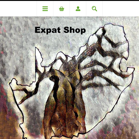
Categories
Medicinal
Nu Hair Placenta 150ml