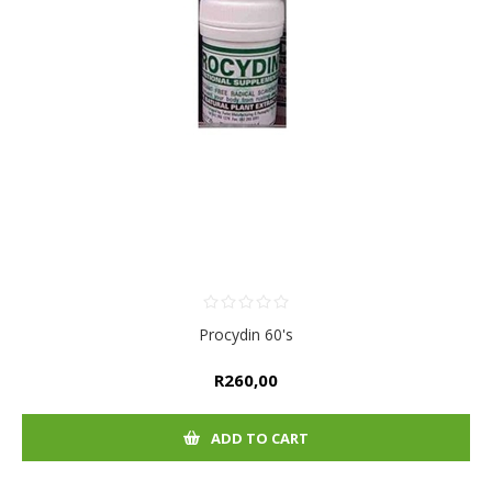
Procydin 60's
R260,00
ADD TO CART