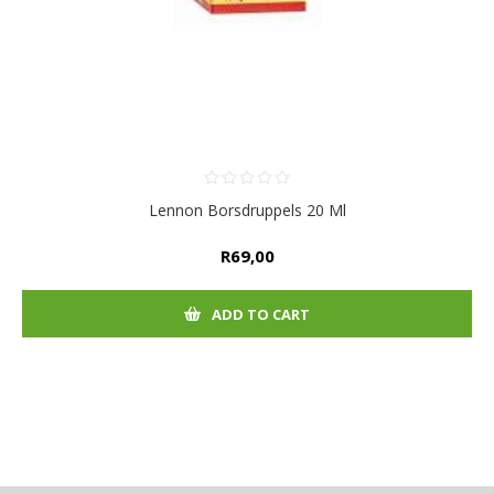
Lennon Borsdruppels 20 Ml
R69,00
ADD TO CART