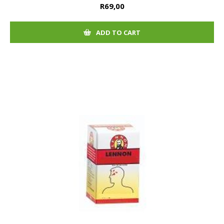
R69,00
ADD TO CART