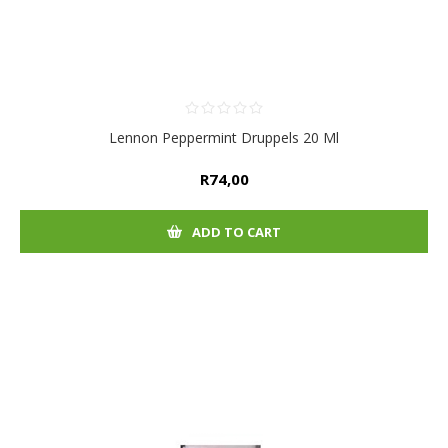
Lennon Peppermint Druppels 20 Ml
R74,00
ADD TO CART