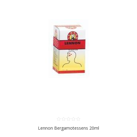
Lennon Bergamotessens 20ml