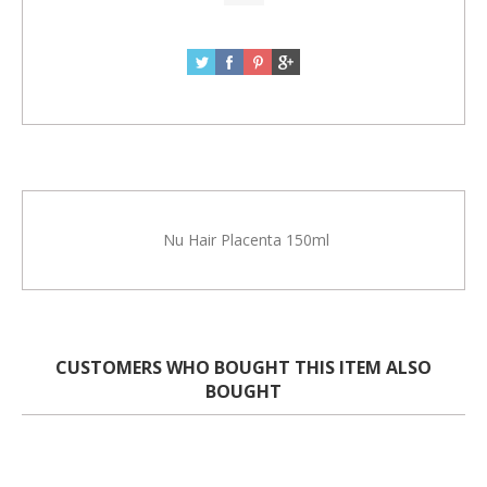
Nu Hair Placenta 150ml
CUSTOMERS WHO BOUGHT THIS ITEM ALSO
BOUGHT