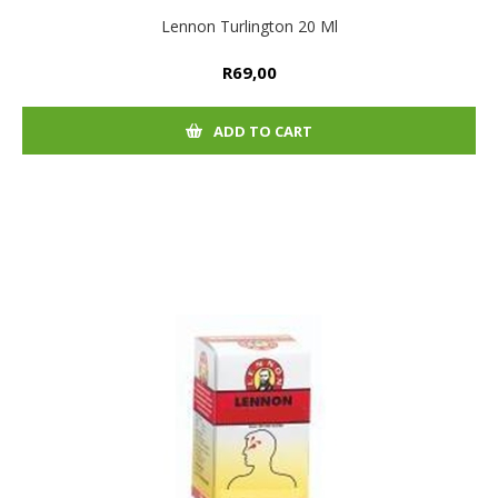
Lennon Turlington 20 Ml
R69,00
ADD TO CART