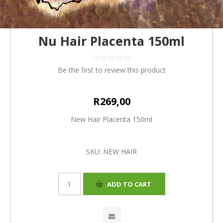
Nu Hair Placenta 150ml
Be the first to review this product
R269,00
New Hair Placenta 150ml
SKU:
NEW HAIR