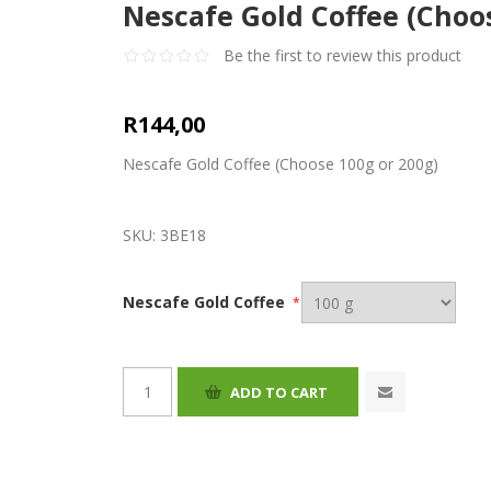
Nescafe Gold Coffee (Choo
Be the first to review this product
R144,00
Nescafe Gold Coffee (Choose 100g or 200g)
SKU:
3BE18
Nescafe Gold Coffee
*