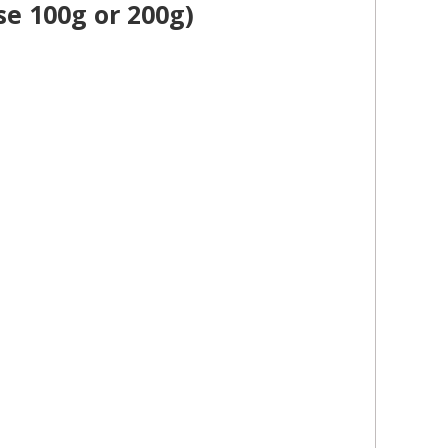
se 100g or 200g)