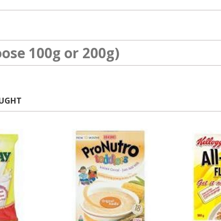
ose 100g or 200g)
OUGHT