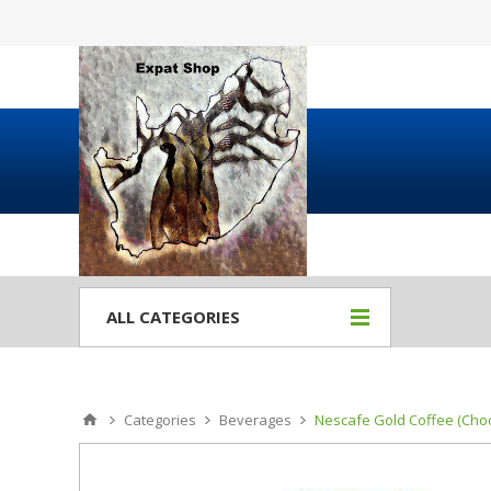
ALL CATEGORIES
Categories
Beverages
Nescafe Gold Coffee (Choo