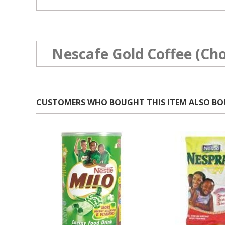
Nescafe Gold Coffee (Cho
CUSTOMERS WHO BOUGHT THIS ITEM ALSO B