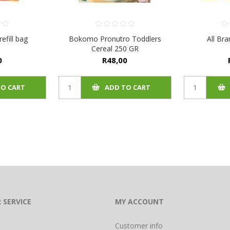
efill bag
Bokomo Pronutro Toddlers
All Br
Cereal 250 GR
0
R48,00
TO CART
ADD TO CART
 SERVICE
MY ACCOUNT
Customer info