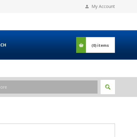
My Account
RCH
(0)
items