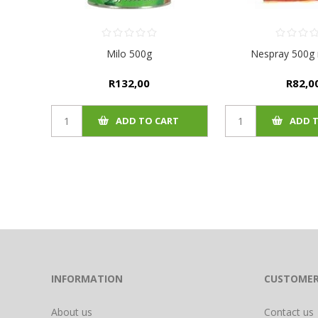
Milo 500g
Nespray 500g r
R132,00
R82,0
ADD TO CART
ADD 
INFORMATION
CUSTOMER
About us
Contact us