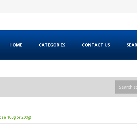
HOME
CATEGORIES
CONTACT US
SEA
se 100g or 200g)