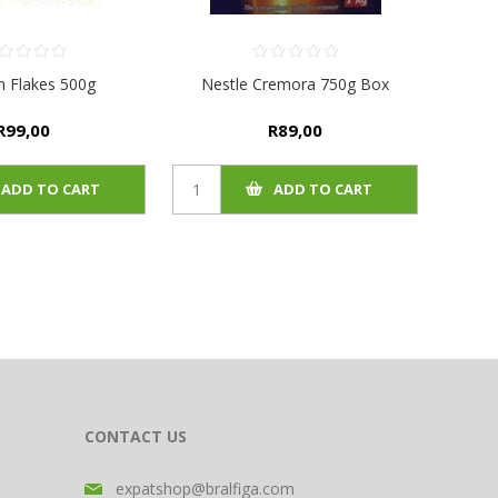
an Flakes 500g
Nestle Cremora 750g Box
R99,00
R89,00
ADD TO CART
ADD TO CART
CONTACT US
expatshop@bralfiga.com