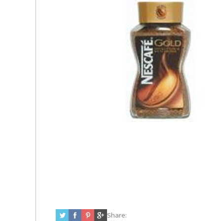
Share: