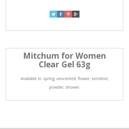
Mitchum for Women
Clear Gel 63g
Available in: spring; unscented; flower; sensitive;
powder; shower.