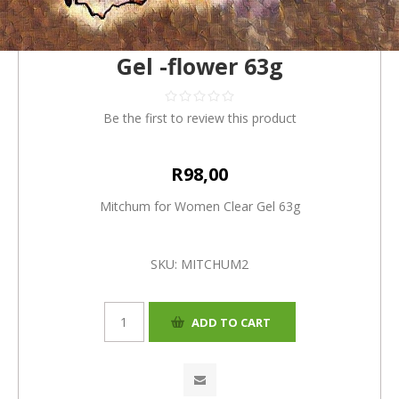
Mitchum for Women Clear
Gel -flower 63g
Be the first to review this product
R98,00
Mitchum for Women Clear Gel 63g
SKU:
MITCHUM2