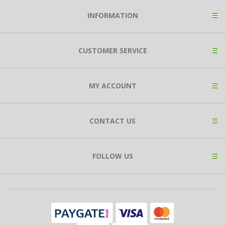
INFORMATION
CUSTOMER SERVICE
MY ACCOUNT
CONTACT US
FOLLOW US