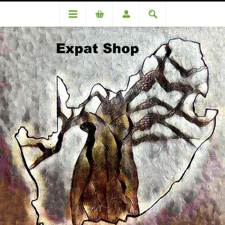
Categories
Toiletries & Beauty
Mitchum for Women Clear Gel -flower 63g