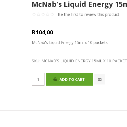
McNab's Liquid Energy 15m
Be the first to review this product
R104,00
McNab's Liquid Energy 15ml x 10 packets
SKU:
MCNAB'S LIQUID ENERGY 15ML X 10 PACKE