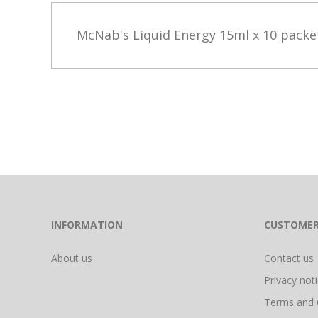
McNab's Liquid Energy 15ml x 10 pack
INFORMATION
CUSTOMER
About us
Contact us
Privacy not
Terms and 