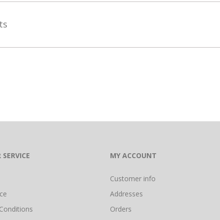
ets
 SERVICE
MY ACCOUNT
Customer info
ice
Addresses
Conditions
Orders