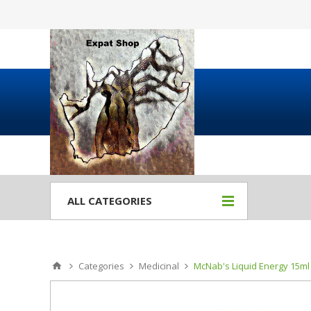
ALL CATEGORIES
Categories
Medicinal
McNab's Liquid Energy 15ml