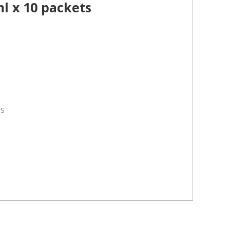
l x 10 packets
TS