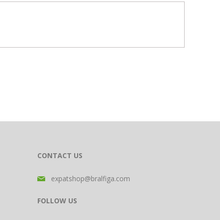
CONTACT US
expatshop@bralfiga.com
FOLLOW US