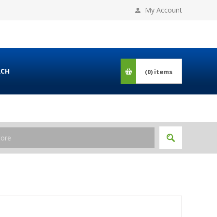
My Account
RCH
(0)
items