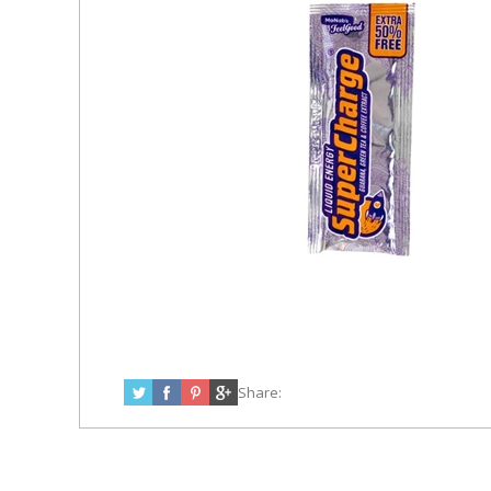
Share: