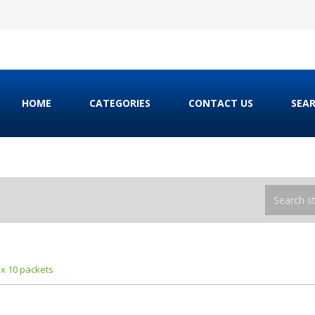
HOME
CATEGORIES
CONTACT US
SEA
 x 10 packets