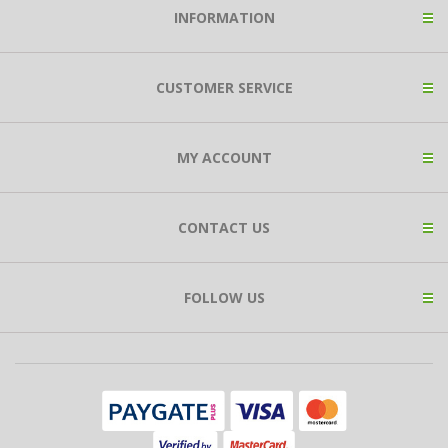
INFORMATION
CUSTOMER SERVICE
MY ACCOUNT
CONTACT US
FOLLOW US