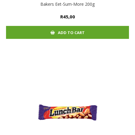
Bakers Eet-Sum-More 200g
R45,00
ADD TO CART