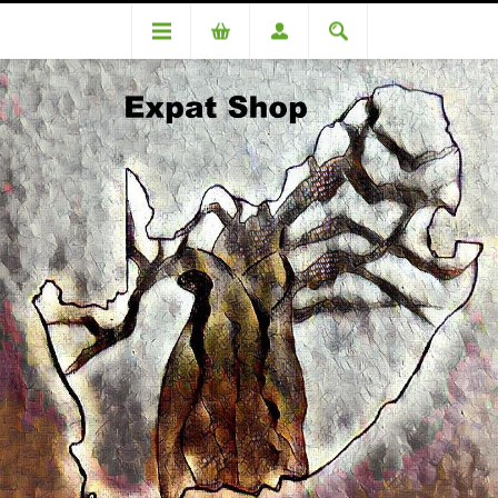
Categories
Snacks
Manhattan Sour Worms 125g