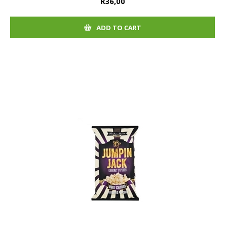
R36,00
ADD TO CART