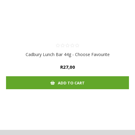
Cadbury Lunch Bar 44g - Choose Favourite
R27,00
ADD TO CART