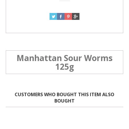
Manhattan Sour Worms
125g
CUSTOMERS WHO BOUGHT THIS ITEM ALSO
BOUGHT