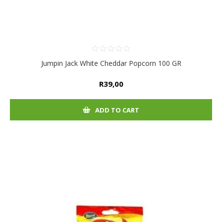
Jumpin Jack White Cheddar Popcorn 100 GR
R39,00
ADD TO CART