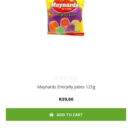
Maynards Enerjelly Jubes 125g
R39,00
ADD TO CART