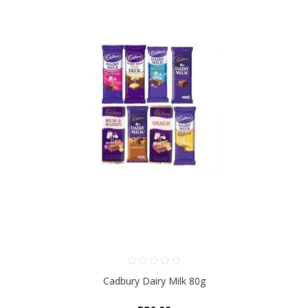
Cadbury Dairy Milk 80g