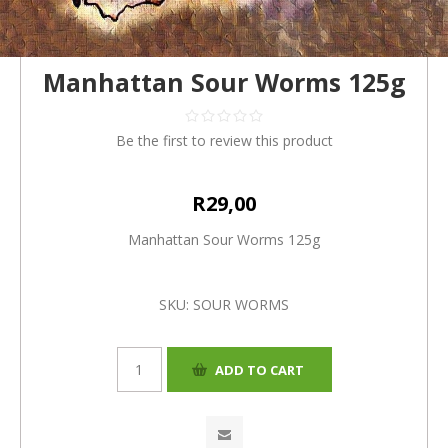
Manhattan Sour Worms 125g
Be the first to review this product
R29,00
Manhattan Sour Worms 125g
SKU:
SOUR WORMS