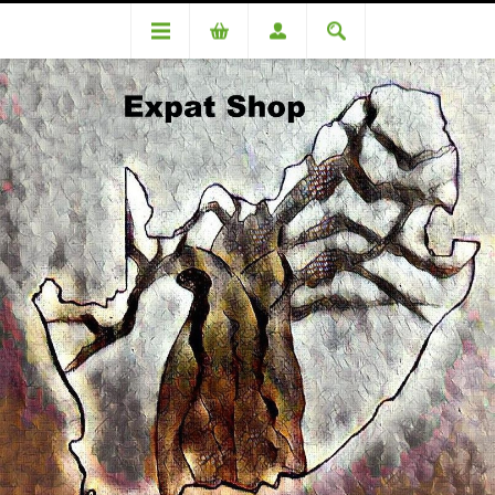
Categories
Toiletries & Beauty
Lil-lets Tampons WITH applicator REGULAR 12's
Lil-lets Tampons WITH