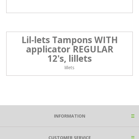
Lil-lets Tampons WITH
applicator REGULAR
12's, lillets
lillets
INFORMATION
CUSTOMER SERVICE