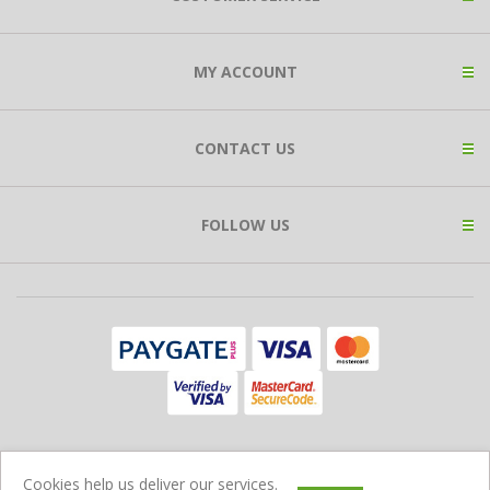
MY ACCOUNT
CONTACT US
FOLLOW US
Copyright © 2026 Expat Shop. All rights reserved.
Cookies help us deliver our services.