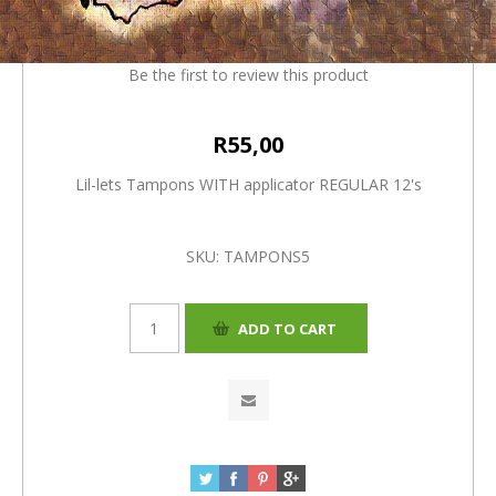
applicator REGULAR 12's
Be the first to review this product
R55,00
Lil-lets Tampons WITH applicator REGULAR 12's
SKU:
TAMPONS5