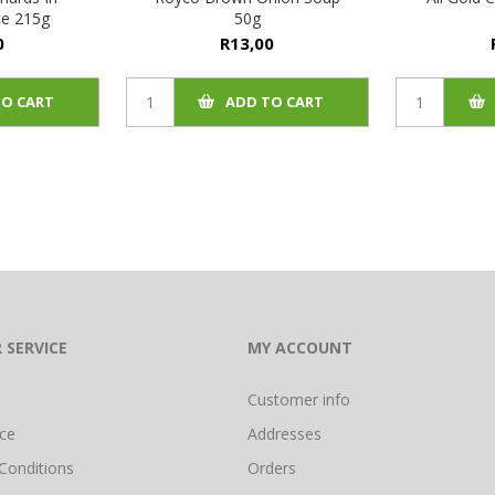
e 215g
50g
0
R13,00
TO CART
ADD TO CART
 SERVICE
MY ACCOUNT
Customer info
ice
Addresses
Conditions
Orders