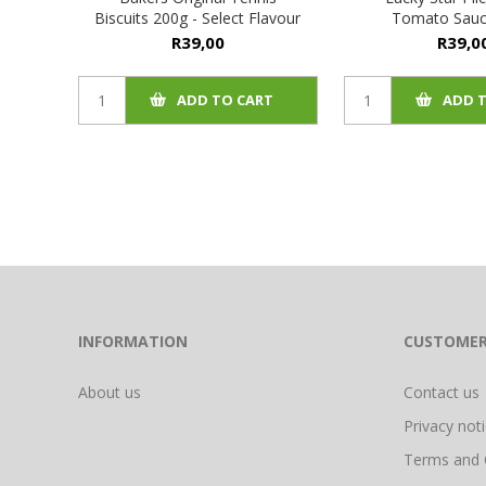
Biscuits 200g - Select Flavour
Tomato Sauc
R39,00
R39,0
ADD TO CART
ADD 
INFORMATION
CUSTOMER
About us
Contact us
Privacy not
Terms and 