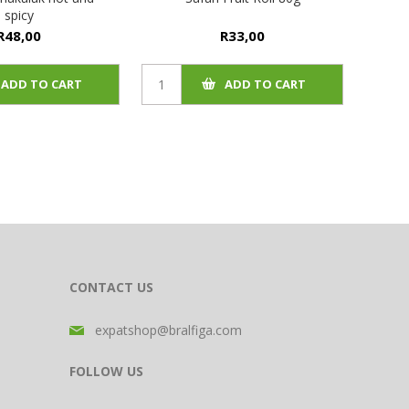
spicy
R48,00
R33,00
ADD TO CART
ADD TO CART
CONTACT US
expatshop@bralfiga.com
FOLLOW US