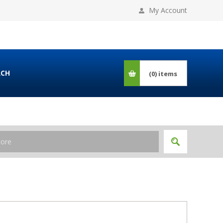
My Account
RCH
(0)
items