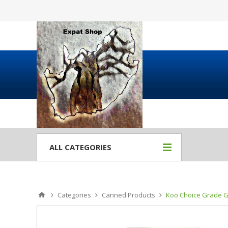
ALL CATEGORIES
Categories
Canned Products
Koo Choice Grade G