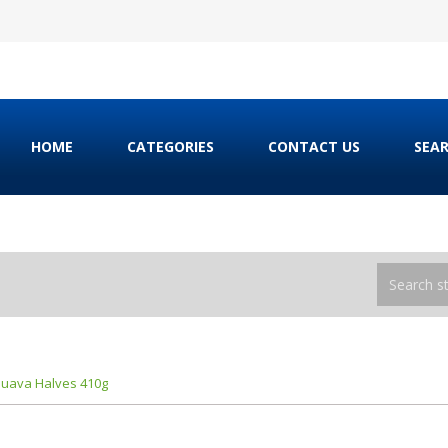
HOME
CATEGORIES
CONTACT US
SEA
uava Halves 410g