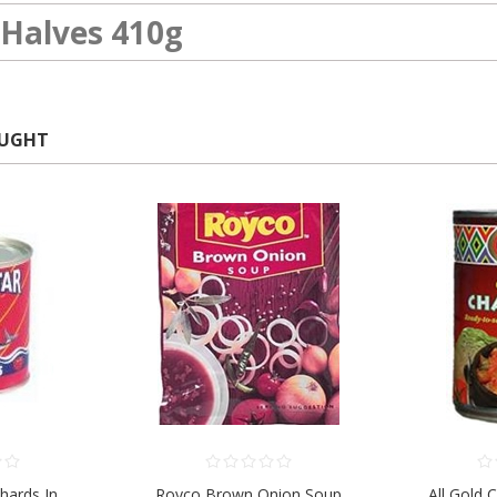
Halves 410g
OUGHT
chards In
Royco Brown Onion Soup
All Gold 