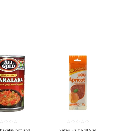
Chakalak hot and
Safari Fruit Roll 80g