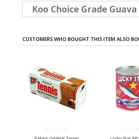
Koo Choice Grade Guava 
CUSTOMERS WHO BOUGHT THIS ITEM ALSO B
Bakers Original Tennis
Lucky Star Pil