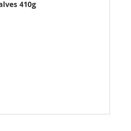
alves 410g