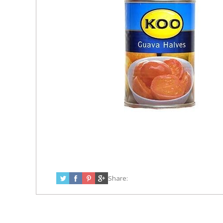
Share: