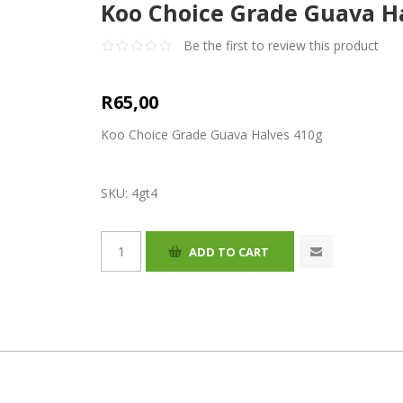
Koo Choice Grade Guava H
Be the first to review this product
R65,00
Koo Choice Grade Guava Halves 410g
SKU:
4gt4