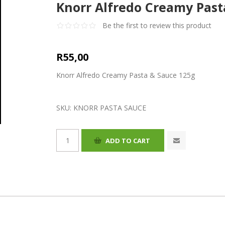
Knorr Alfredo Creamy Past
Be the first to review this product
R55,00
Knorr Alfredo Creamy Pasta & Sauce 125g
SKU:
KNORR PASTA SAUCE