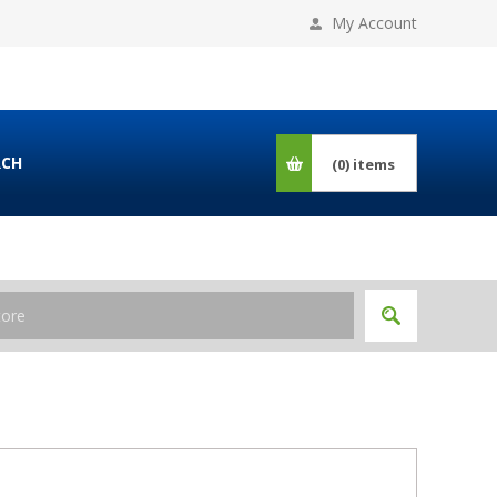
My Account
RCH
(0)
items