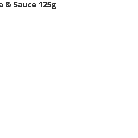
a & Sauce 125g