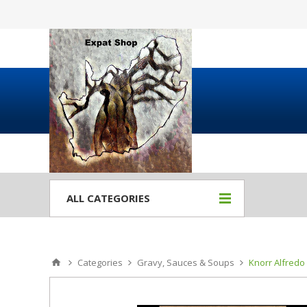
ALL CATEGORIES
Categories
Gravy, Sauces & Soups
Knorr Alfredo