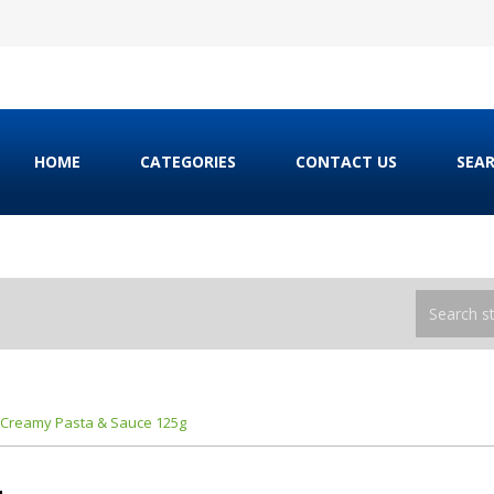
HOME
CATEGORIES
CONTACT US
SEA
 Creamy Pasta & Sauce 125g