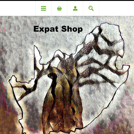
Categories
Beverages
Joko Tagless teabags 100's