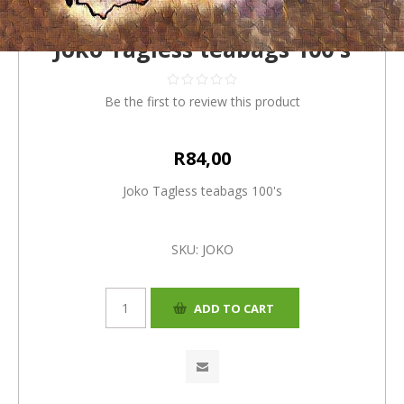
Joko Tagless teabags 100's
Be the first to review this product
R84,00
Joko Tagless teabags 100's
SKU:
JOKO