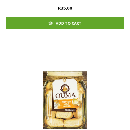
R35,00
ADD TO CART