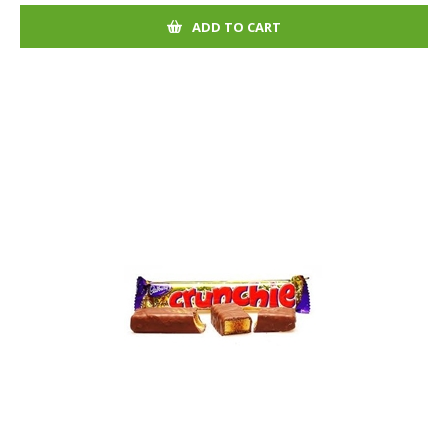
ADD TO CART