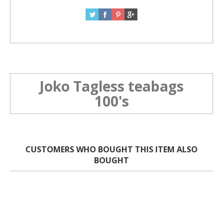
Joko Tagless teabags
100's
CUSTOMERS WHO BOUGHT THIS ITEM ALSO
BOUGHT