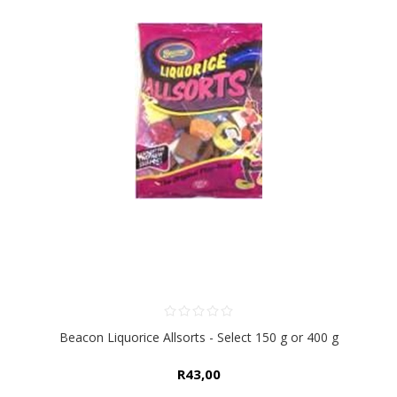
Beacon Liquorice Allsorts - Select 150 g or 400 g
R43,00