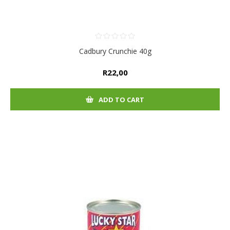
Cadbury Crunchie 40g
R22,00
ADD TO CART