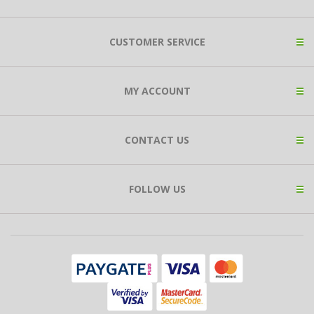
CUSTOMER SERVICE
MY ACCOUNT
CONTACT US
FOLLOW US