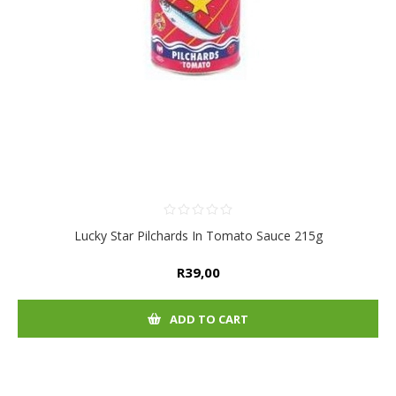
Lucky Star Pilchards In Tomato Sauce 215g
R39,00
ADD TO CART