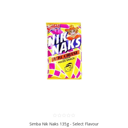
Simba Nik Naks 135g - Select Flavour