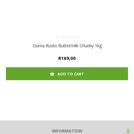
Ouma Rusks Buttermilk Chunky 1kg
R169,00
ADD TO CART
INFORMATION