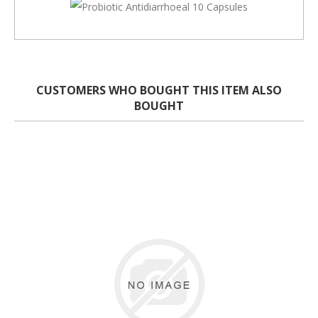
CUSTOMERS WHO BOUGHT THIS ITEM ALSO
BOUGHT