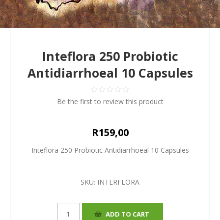
Inteflora 250 Probiotic
Antidiarrhoeal 10 Capsules
Be the first to review this product
R159,00
Inteflora 250 Probiotic Antidiarrhoeal 10 Capsules
SKU:
INTERFLORA