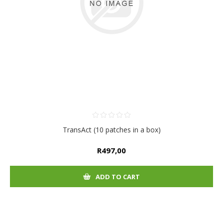
TransAct (10 patches in a box)
R497,00
ADD TO CART