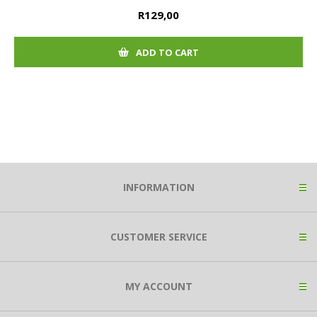
R129,00
ADD TO CART
INFORMATION
CUSTOMER SERVICE
MY ACCOUNT