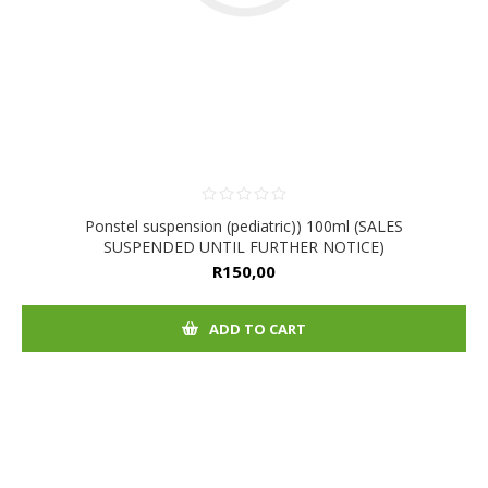
Ponstel suspension (pediatric)) 100ml (SALES
SUSPENDED UNTIL FURTHER NOTICE)
R150,00
ADD TO CART