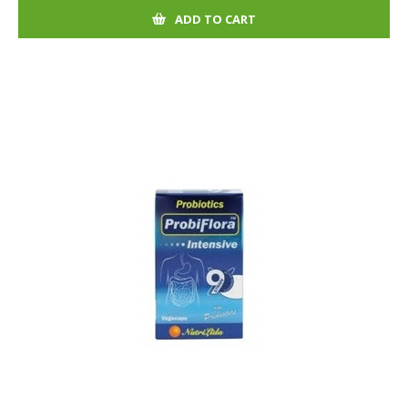
ADD TO CART