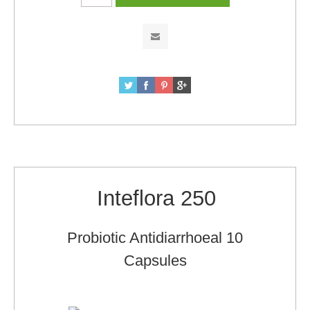
Inteflora 250
Probiotic Antidiarrhoeal 10
Capsules