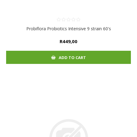
Probiflora Probiotics Intensive 9 strain 60's
R449,00
ADD TO CART