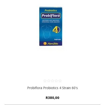
Probiflora Probiotics 4 Strain 60's
R380,00