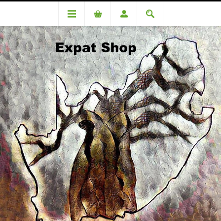
Categories
Medicinal
Inteflora 250 Probiotic Antidiarrhoeal 10 Capsules