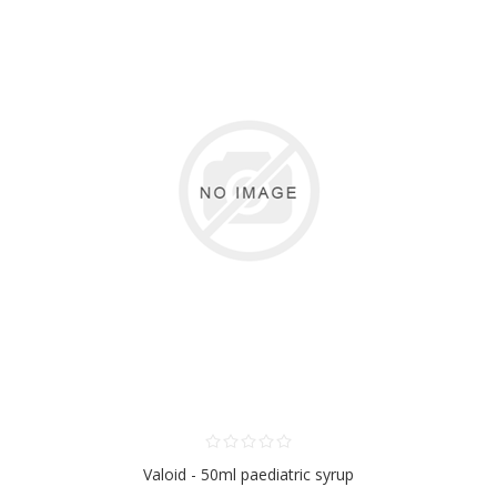
Valoid - 50ml paediatric syrup