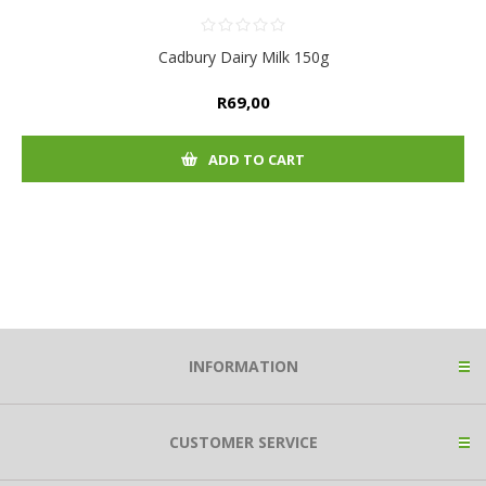
Cadbury Dairy Milk 150g
R69,00
ADD TO CART
INFORMATION
CUSTOMER SERVICE