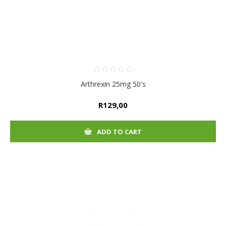
Arthrexin 25mg 50's
R129,00
ADD TO CART