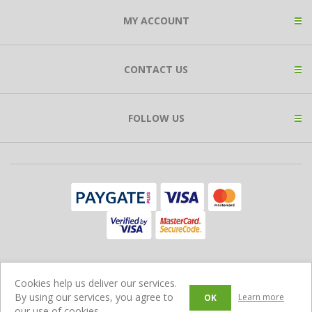
MY ACCOUNT
CONTACT US
FOLLOW US
Copyright © 2026 Expat Shop. All rights reserved.
Cookies help us deliver our services.
Ecommerce Store Powered by
Comalytics
By using our services, you agree to
Learn more
OK
our use of cookies.