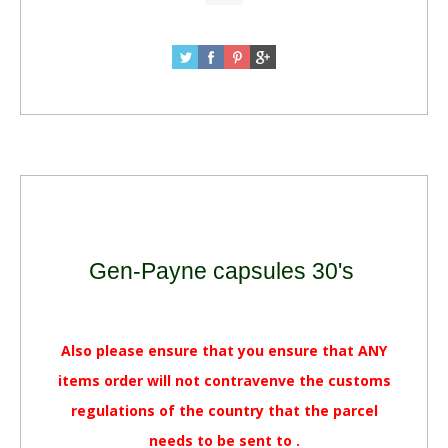
Gen-Payne capsules 30's
Also please ensure that you ensure that ANY
items order will not contravenve the customs
regulations of the country that the parcel
needs to be sent to .