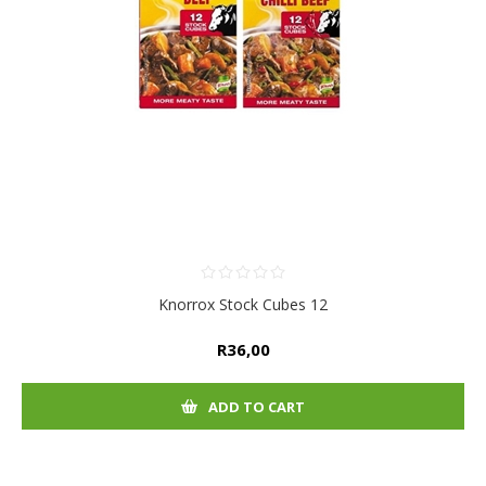
Knorrox Stock Cubes 12
R36,00
ADD TO CART