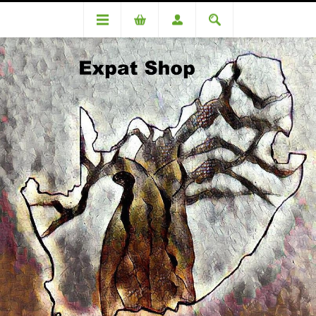
Categories
Medicinal
Gen-Payne capsules 30's