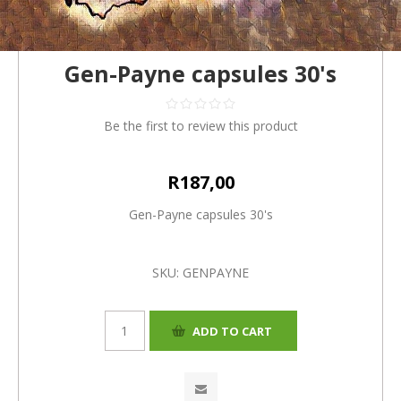
Gen-Payne capsules 30's
Be the first to review this product
R187,00
Gen-Payne capsules 30's
SKU:
GENPAYNE