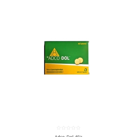
Adco-Dol 40's