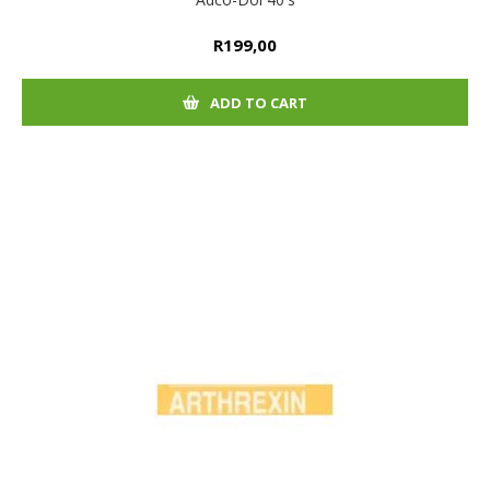
R199,00
ADD TO CART