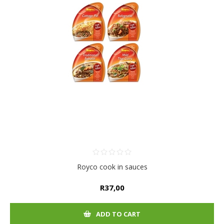
Royco cook in sauces
R37,00
ADD TO CART