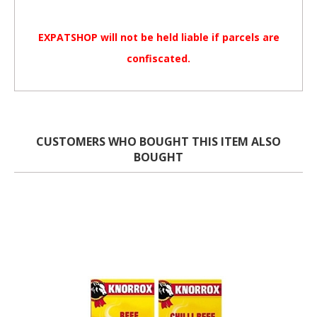
EXPATSHOP will not be held liable if parcels are
confiscated.
CUSTOMERS WHO BOUGHT THIS ITEM ALSO
BOUGHT