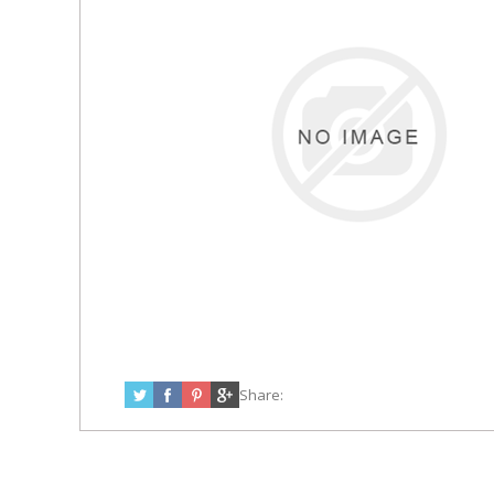
Share: