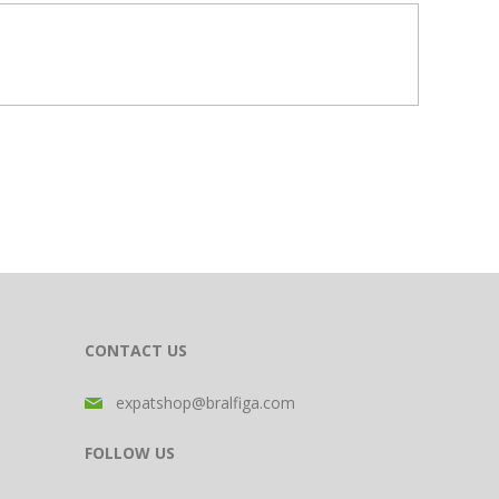
CONTACT US
expatshop@bralfiga.com
FOLLOW US