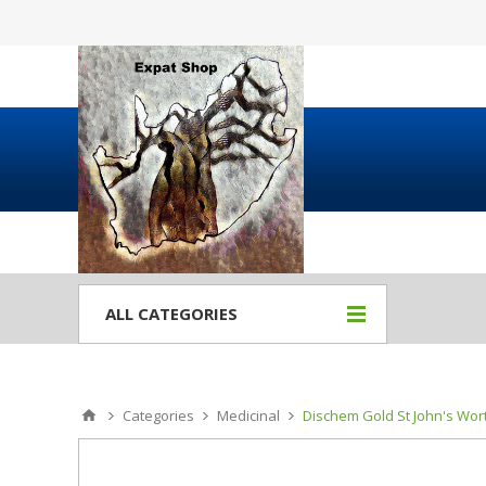
ALL CATEGORIES
Categories
Medicinal
Dischem Gold St John's Wort