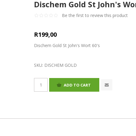
Dischem Gold St John's Wor
Be the first to review this product
R199,00
Dischem Gold St John's Wort 60's
SKU:
DISCHEM GOLD