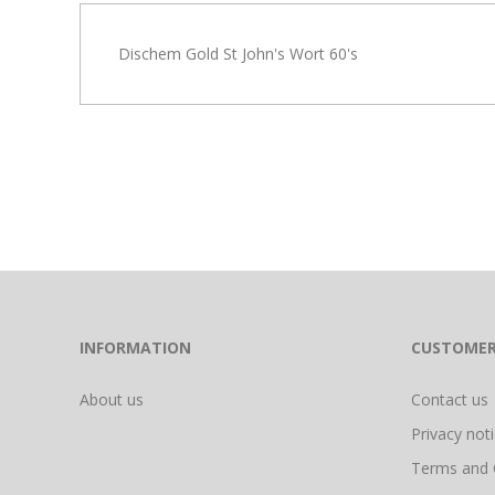
Dischem Gold St John's Wort 60's
INFORMATION
CUSTOMER
About us
Contact us
Privacy not
Terms and 