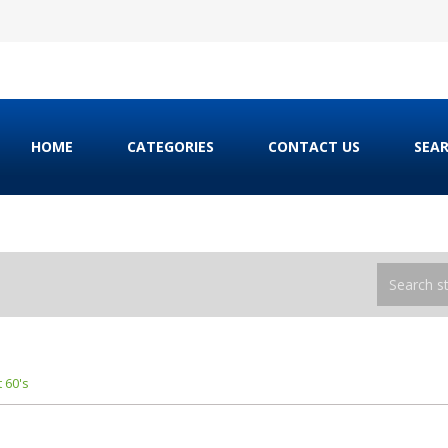
HOME
CATEGORIES
CONTACT US
SEA
 60's