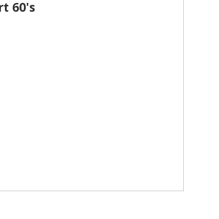
t 60's