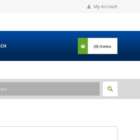
My Account
RCH
(0)
items