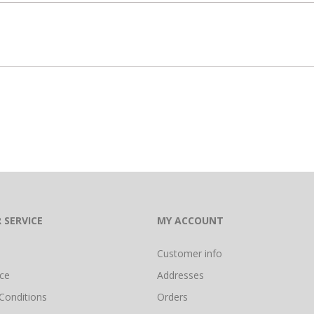
 SERVICE
MY ACCOUNT
Customer info
ice
Addresses
Conditions
Orders