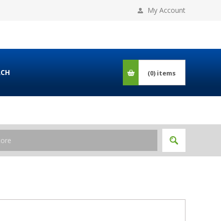
My Account
RCH
(0)
items