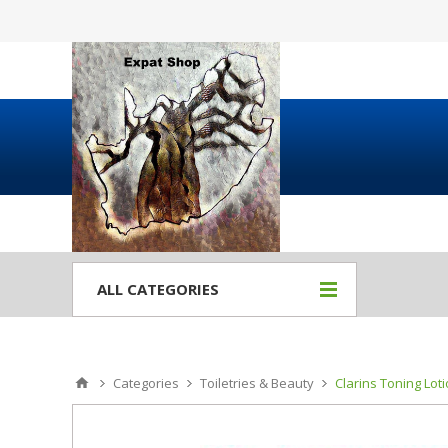
ALL CATEGORIES
Categories
Toiletries & Beauty
Clarins Toning Lot