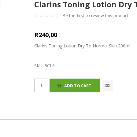
Clarins Toning Lotion Dry
Be the first to review this product
R240,00
Clarins Toning Lotion Dry To Normal Skin 200ml
SKU:
8CL6