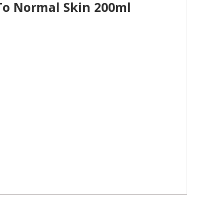
 To Normal Skin 200ml