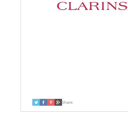
Share: