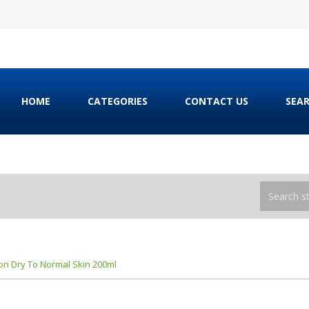
HOME
CATEGORIES
CONTACT US
SEA
ion Dry To Normal Skin 200ml