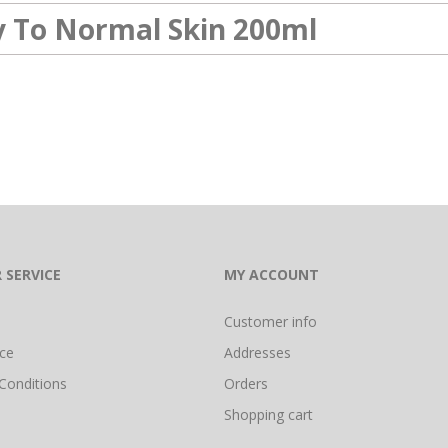
ry To Normal Skin 200ml
 SERVICE
MY ACCOUNT
Customer info
ice
Addresses
Conditions
Orders
Shopping cart