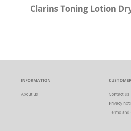
Clarins Toning Lotion D
INFORMATION
CUSTOMER
About us
Contact us
Privacy not
Terms and 