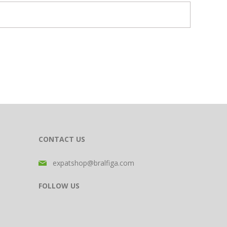
CONTACT US
expatshop@bralfiga.com
FOLLOW US