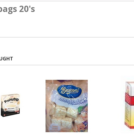
bags 20's
OUGHT