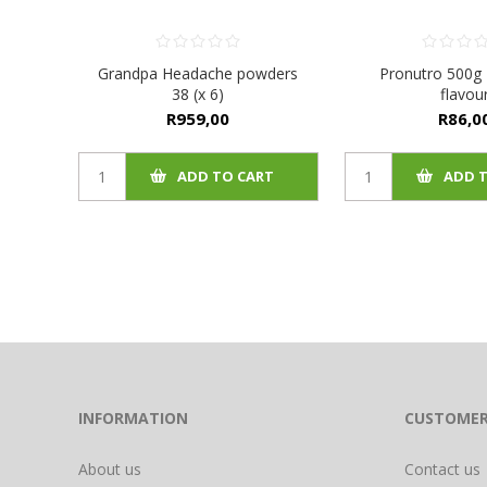
Grandpa Headache powders
Pronutro 500g
38 (x 6)
flavou
R959,00
R86,0
ADD TO CART
ADD 
INFORMATION
CUSTOMER
About us
Contact us