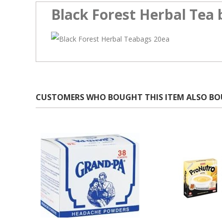
Black Forest Herbal Tea 
CUSTOMERS WHO BOUGHT THIS ITEM ALSO B