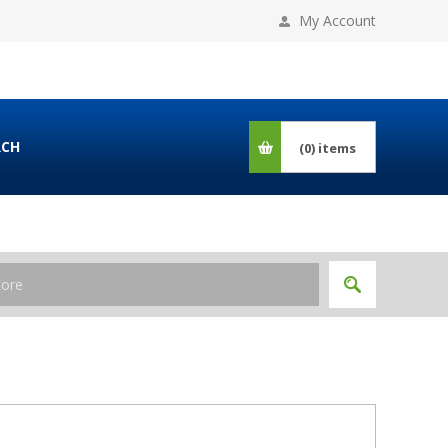
My Account
RCH
(0)
items