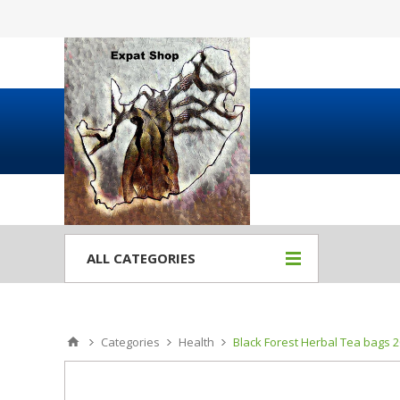
ALL CATEGORIES
Categories
Health
Black Forest Herbal Tea bags 2