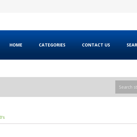
HOME
CATEGORIES
CONTACT US
SEA
0's