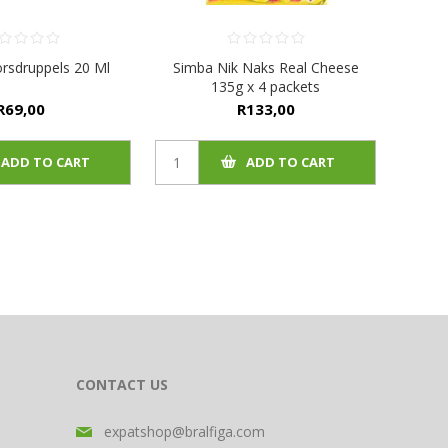
rsdruppels 20 Ml
Simba Nik Naks Real Cheese
135g x 4 packets
R69,00
R133,00
ADD TO CART
ADD TO CART
CONTACT US
expatshop@bralfiga.com