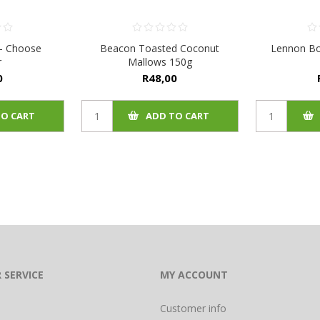
 - Choose
Beacon Toasted Coconut
Lennon Bo
r
Mallows 150g
0
R48,00
TO CART
ADD TO CART
 SERVICE
MY ACCOUNT
Customer info