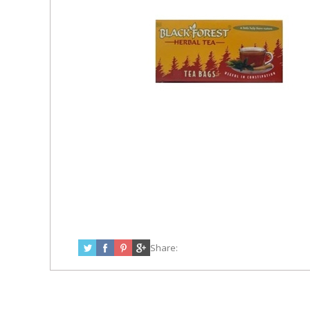
Share: