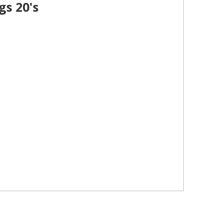
gs 20's