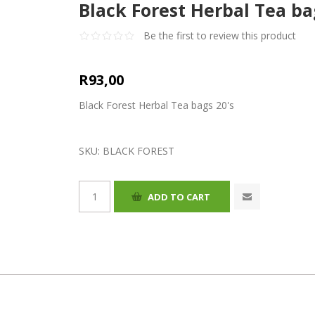
Black Forest Herbal Tea ba
Be the first to review this product
R93,00
Black Forest Herbal Tea bags 20's
SKU:
BLACK FOREST