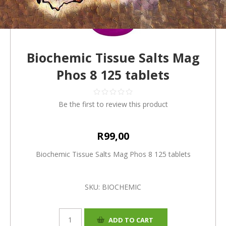
Biochemic Tissue Salts Mag
Phos 8 125 tablets
Be the first to review this product
R99,00
Biochemic Tissue Salts Mag Phos 8 125 tablets
SKU:
BIOCHEMIC