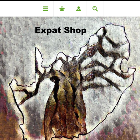
Categories
Medicinal
Biochemic Tissue Salts Mag Phos 8 125 tablets