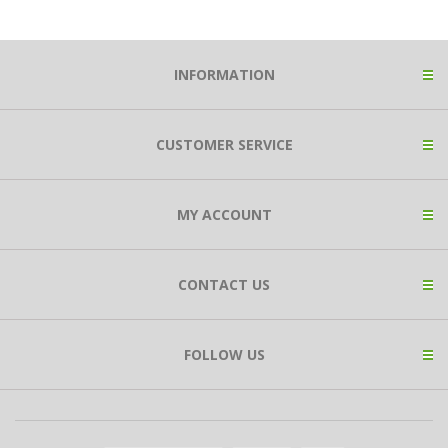
INFORMATION
CUSTOMER SERVICE
MY ACCOUNT
CONTACT US
FOLLOW US