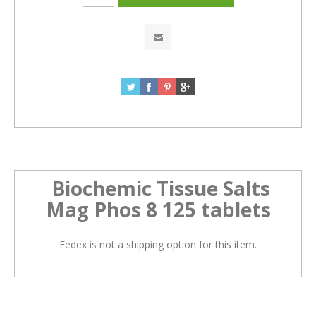
Biochemic Tissue Salts
Mag Phos 8 125 tablets
Fedex is not a shipping option for this item.